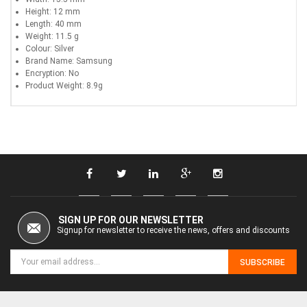
Height: 12 mm
Length: 40 mm
Weight: 11.5 g
Colour: Silver
Brand Name: Samsung
Encryption: No
Product Weight: 8.9g
SIGN UP FOR OUR NEWSLETTER
Signup for newsletter to receive the news, offers and discounts
SUBSCRIBE