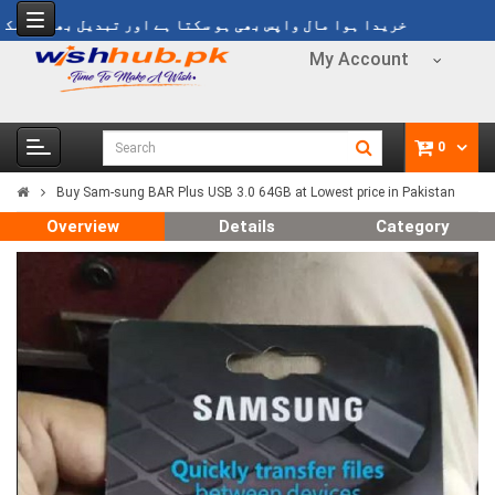
ریدا ہوا مال واپس بھی ہو سکتا ہے اور تبدیل بھی ہو سکتا ہے
My Account
0
Buy Sam-sung BAR Plus USB 3.0 64GB at Lowest price in Pakistan
Overview
Details
Category