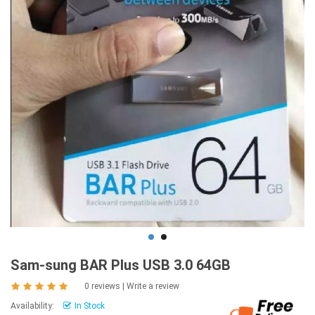
Sam-sung BAR Plus USB 3.0 64GB
0 reviews
|
Write a review
Availability:
In Stock