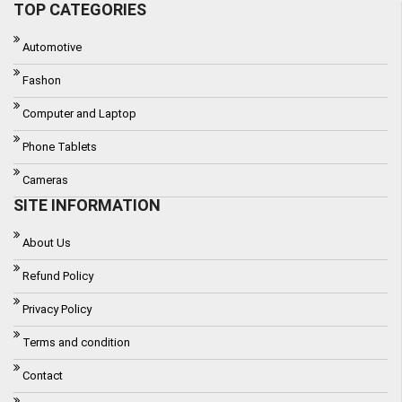
TOP CATEGORIES
Automotive
Fashon
Computer and Laptop
Phone Tablets
Cameras
SITE INFORMATION
About Us
Refund Policy
Privacy Policy
Terms and condition
Contact