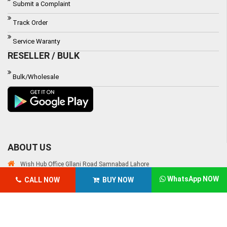
Submit a Complaint
Track Order
Service Waranty
RESELLER / BULK
Bulk/Wholesale
ABOUT US
Wish Hub Office Gllani Road Samnabad Lahore
WhatsApp NOW
CALL NOW
BUY NOW
Email:
customercare@wishhub.pk
Phone: 03000-618-618