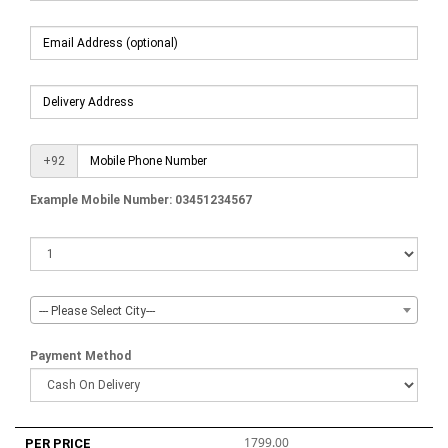
+92
Example Mobile Number: 03451234567
--- Please Select City---
Payment Method
1799.00
PER PRICE