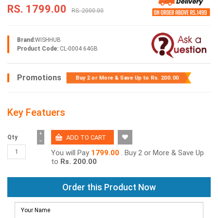
RS. 1799.00
RS. 2000.00
Brand:
WISHHUB
Product Code:
CL-0004 64GB
Promotions
Buy 2 or More & Save Up to
Rs. 200.00
Key Featuers
+
Qty
−
You will Pay
1799.00
. Buy 2 or More & Save Up
to
Rs. 200.00
Order this Product Now