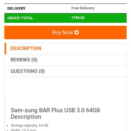
Free Delivery
DELIVERY
1799.00
ORDER TOTAL
Buy Now
DESCRIPTION
REVIEWS (0)
QUESTIONS (0)
Sam-sung BAR Plus USB 3.0 64GB
Description
Storage capacity: 64 GB
Width: 15.5 mm