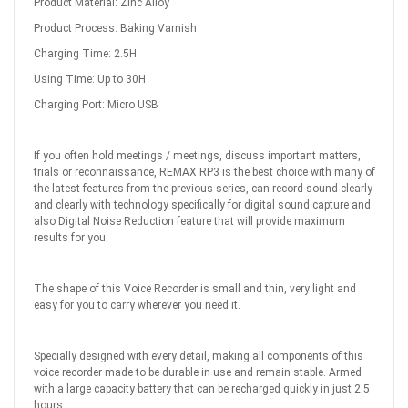
Product Material: Zinc Alloy
Product Process: Baking Varnish
Charging Time: 2.5H
Using Time: Up to 30H
Charging Port: Micro USB
If you often hold meetings / meetings, discuss important matters,
trials or reconnaissance, REMAX RP3 is the best choice with many of
the latest features from the previous series, can record sound clearly
and clearly with technology specifically for digital sound capture and
also Digital Noise Reduction feature that will provide maximum
results for you.
The shape of this Voice Recorder is small and thin, very light and
easy for you to carry wherever you need it.
Specially designed with every detail, making all components of this
voice recorder made to be durable in use and remain stable. Armed
with a large capacity battery that can be recharged quickly in just 2.5
hours.