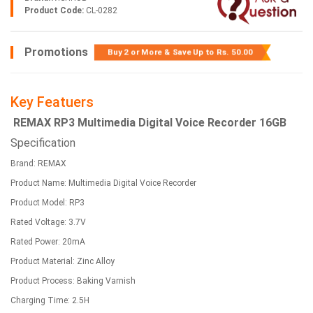
Product Code:
CL-0282
Promotions
Buy 2 or More & Save Up to
Rs. 50.00
Key Featuers
REMAX RP3 Multimedia Digital Voice Recorder 16GB
Specification
Brand: REMAX
Product Name: Multimedia Digital Voice Recorder
Product Model: RP3
Rated Voltage: 3.7V
Rated Power: 20mA
Product Material: Zinc Alloy
Product Process: Baking Varnish
Charging Time: 2.5H