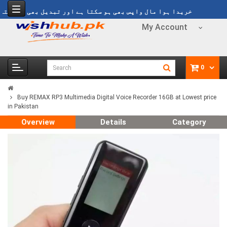
خریدا ہوا مال واپس بھی ہو سکتا ہے اور تبدیل بھی ہو سکتا ہے
My Account
0
Buy REMAX RP3 Multimedia Digital Voice Recorder 16GB at Lowest price
in Pakistan
Overview
Details
Category