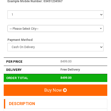
Example Mobile Number: 03451234567
--- Please Select City---
Payment Method
8499.00
PER PRICE
Free Delivery
DELIVERY
8499.00
ORDER TOTAL
Buy Now
DESCRIPTION