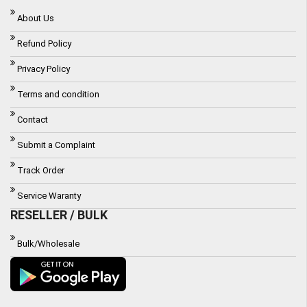
About Us
Refund Policy
Privacy Policy
Terms and condition
Contact
Submit a Complaint
Track Order
Service Waranty
RESELLER / BULK
Bulk/Wholesale