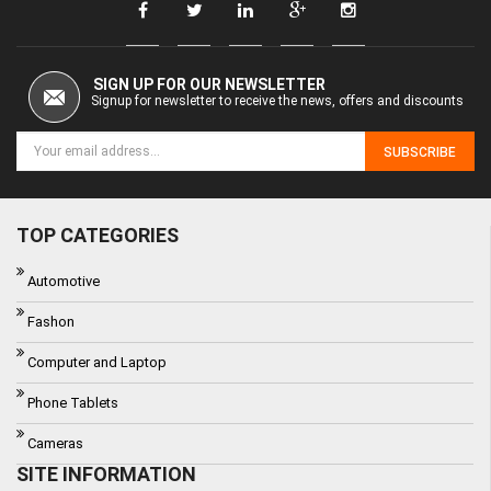
SIGN UP FOR OUR NEWSLETTER
Signup for newsletter to receive the news, offers and discounts
SUBSCRIBE
TOP CATEGORIES
Automotive
Fashon
Computer and Laptop
Phone Tablets
Cameras
SITE INFORMATION