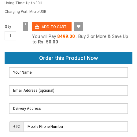
Using Time: Up to 30H
Charging Port: Micro USB
+
Qty
−
You will Pay
8499.00
. Buy 2 or More & Save Up
to
Rs. 50.00
Order this Product Now
+92