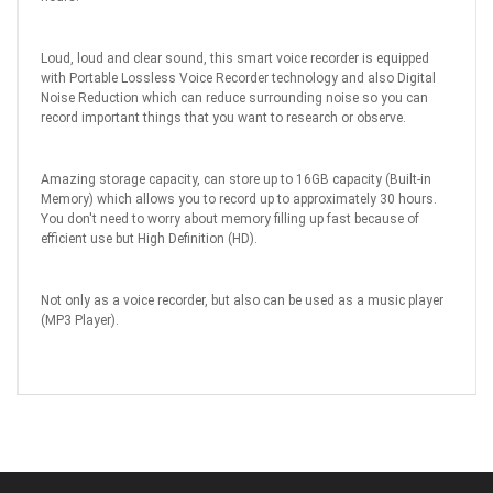
Loud, loud and clear sound, this smart voice recorder is equipped
with Portable Lossless Voice Recorder technology and also Digital
Noise Reduction which can reduce surrounding noise so you can
record important things that you want to research or observe.
Amazing storage capacity, can store up to 16GB capacity (Built-in
Memory) which allows you to record up to approximately 30 hours.
You don't need to worry about memory filling up fast because of
efficient use but High Definition (HD).
Not only as a voice recorder, but also can be used as a music player
(MP3 Player).