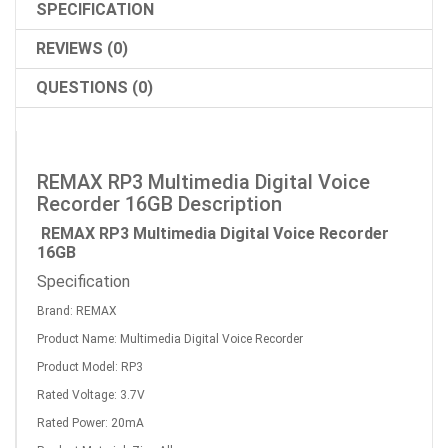
SPECIFICATION
REVIEWS (0)
QUESTIONS (0)
REMAX RP3 Multimedia Digital Voice
Recorder 16GB Description
REMAX RP3 Multimedia Digital Voice Recorder
16GB
Specification
Brand: REMAX
Product Name: Multimedia Digital Voice Recorder
Product Model: RP3
Rated Voltage: 3.7V
Rated Power: 20mA