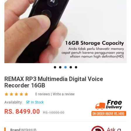
REMAX RP3 Multimedia Digital Voice
Recorder 16GB
0 reviews
|
Write a review
Availability:
In Stock
RS. 8499.00
RS. 10000.00
Brand:
WISHHUB