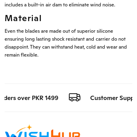
includes a built-in air dam to eliminate wind noise.
Material
Even the blades are made out of superior silicone
ensuring long lasting shock resistant and carrier do not
disappoint. They can withstand heat, cold and wear and
remain flexible.
rders over PKR 1499
Customer Support 