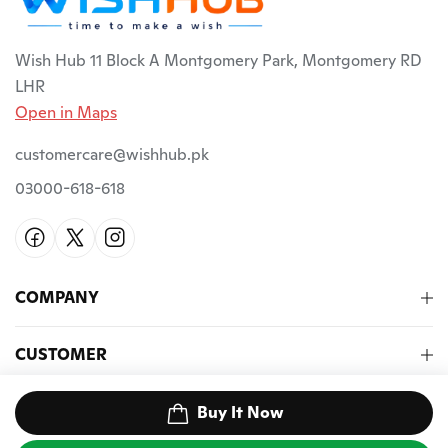
Wish Hub 11 Block A Montgomery Park, Montgomery RD
LHR
Open in Maps
customercare@wishhub.pk
03000-618-618
COMPANY
CUSTOMER
NEWSLETTER
Buy It Now