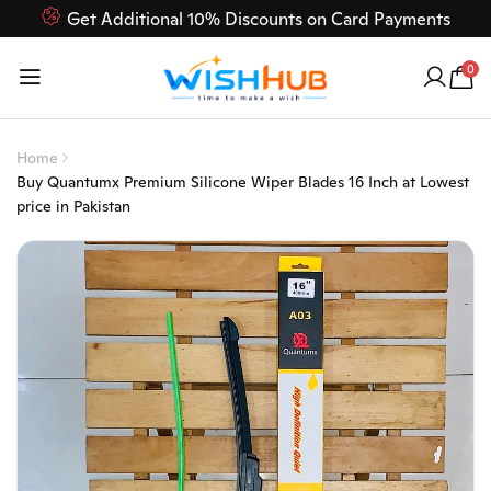
Get Additional 10% Discounts on Card Payments
Feel Free to Contact us on our customer care 03000-618-
0
618
Home
Buy Quantumx Premium Silicone Wiper Blades 16 Inch at Lowest
price in Pakistan