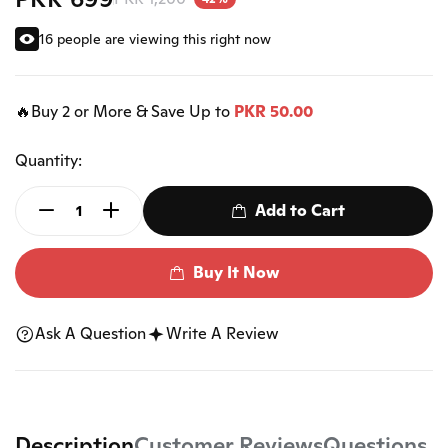
16 people are viewing this right now
🔥Buy 2 or More & Save Up to
PKR 50.00
Quantity:
Add to Cart
Buy It Now
Ask A Question
Write A Review
Description
Customer Reviews
Questions