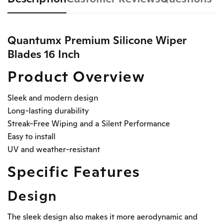
Quantumx Premium Silicone Wiper
Blades 16 Inch
Product Overview
Sleek and modern design
Long-lasting durability
Streak-Free Wiping and a Silent Performance
Easy to install
UV and weather-resistant
Specific Features
Design
The sleek design also makes it more aerodynamic and