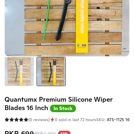
Quantumx Premium Silicone Wiper
Blades 16 Inch
In Stock
(0 reviews)
0 sold in last 72 hours
SKU:
ATS-1125 16
PKR 699
PKR 1,200
42%