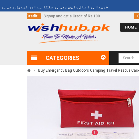
دا ہوا مال واپس بھی ہو سکتا ہے اور تبدیل بھی ہو سکتا ہے
edit of Rs.100
Call Now
03000-618-618
HOME
CATEGORIES
Buy Emergency Bag Outdoors Camping Travel Rescue Case Ba