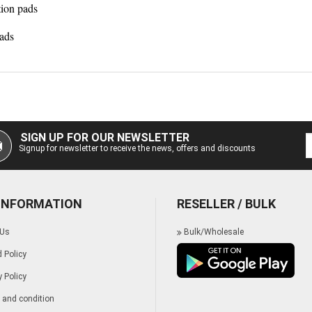
tion pads
ads
SIGN UP FOR OUR NEWSLETTER
Signup for newsletter to receive the news, offers and discounts
 INFORMATION
RESELLER / BULK
 Us
Bulk/Wholesale
 Policy
y Policy
and condition