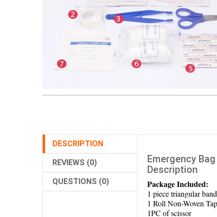
DESCRIPTION
Emergency Bag 
REVIEWS (0)
Description
QUESTIONS (0)
Package Included:
1 piece triangular band
1 Roll Non-Woven Tap
1PC of scissor