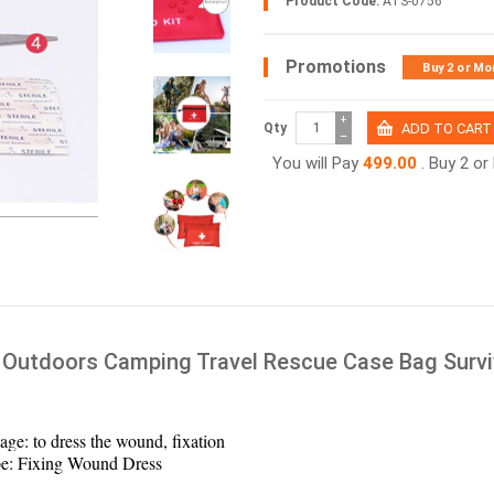
Product Code:
ATS-0756
Promotions
Buy 2 or Mo
+
Qty
−
You will Pay
499.00
. Buy 2 o
Outdoors Camping Travel Rescue Case Bag Surviv
age: to dress the wound, fixation
e: Fixing Wound Dress