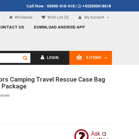
Call Now :
03000-618-618
/
+923000618618
Call Now
03000-618-618
Wholesale
Wish List (0)
My Account
CONTACT US
DOWNLOAD ANDROID APP
LOGIN
0 ITEMS
rs Camping Travel Rescue Case Bag
s Package
review