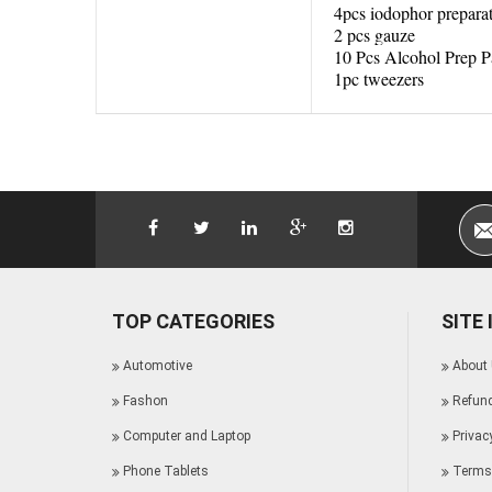
4pcs iodophor prepara
2 pcs gauze
10 Pcs Alcohol Prep P
1pc tweezers
TOP CATEGORIES
SITE
Automotive
About
Fashon
Refund
Computer and Laptop
Privac
Phone Tablets
Terms 