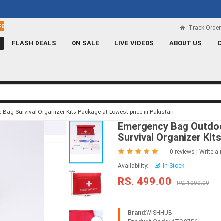
Rs 100 Credit
Signup and get a Credit of Rs.100
Track Order
FLASH DEALS
ON SALE
LIVE VIDEOS
ABOUT US
g Survival Organizer Kits Package at Lowest price in Pakistan
Emergency Bag Outdoo
Survival Organizer Kit
0 reviews
|
Write a 
Availability:
In Stock
RS. 499.00
RS. 1000.00
Brand:
WISHHUB