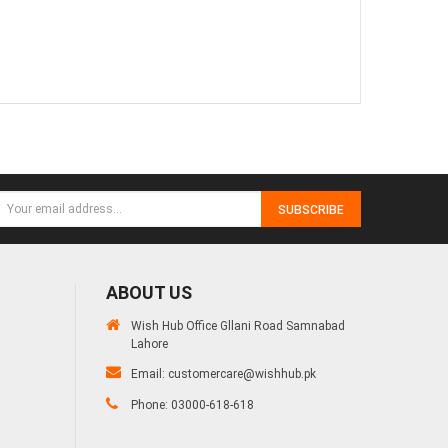
SUBSCRIBE
ABOUT US
Wish Hub Office Gllani Road Samnabad
Lahore
Email:
customercare@wishhub.pk
Phone: 03000-618-618