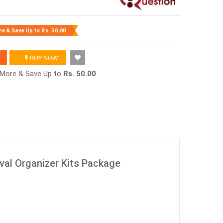
re & Save Up to
Rs. 50.00
BUY NOW
r More & Save Up to
Rs. 50.00
al Organizer Kits Package