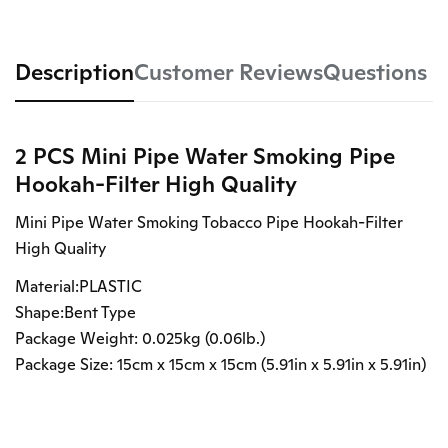
Description
Customer Reviews
Questions
2 PCS Mini Pipe Water Smoking Pipe
Hookah-Filter High Quality
Mini Pipe Water Smoking Tobacco Pipe Hookah-Filter
High Quality
Material:PLASTIC
Shape:Bent Type
Package Weight: 0.025kg (0.06lb.)
Package Size: 15cm x 15cm x 15cm (5.91in x 5.91in x 5.91in)