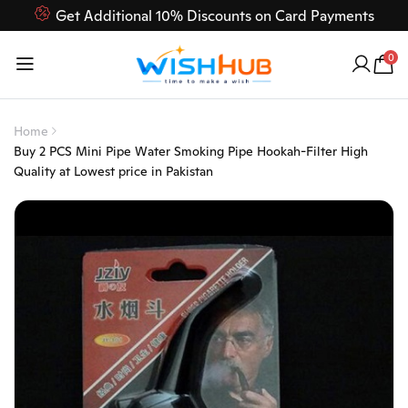
Get Additional 10% Discounts on Card Payments
Feel Free to Contact us on our customer care 03000-618-
0
618
Home
Buy 2 PCS Mini Pipe Water Smoking Pipe Hookah-Filter High
Quality at Lowest price in Pakistan