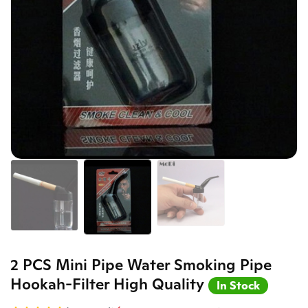
2 PCS Mini Pipe Water Smoking Pipe
Hookah-Filter High Quality
In Stock