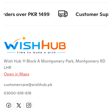
orders over PKR 1499
Customer Support
Wish Hub 11 Block A Montgomery Park, Montgomery RD
LHR
Open in Maps
customercare@wishhub.pk
03000-618-618