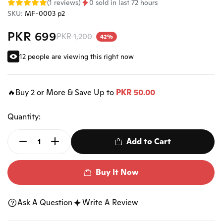
(1 reviews)
0 sold in last 72 hours
SKU:
MF-0003 p2
PKR 699
PKR 1,200
42%
12 people are viewing this right now
🔥Buy 2 or More & Save Up to
PKR 50.00
Quantity:
Add to Cart
Buy It Now
Ask A Question
Write A Review