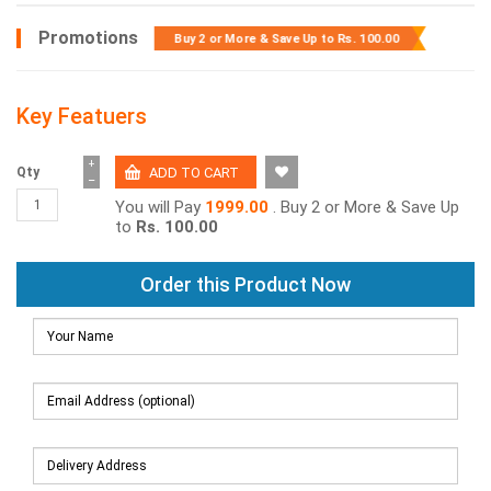
Promotions
Buy 2 or More & Save Up to
Rs. 100.00
Key Featuers
+
Qty
−
You will Pay
1999.00
. Buy 2 or More & Save Up
to
Rs. 100.00
Order this Product Now