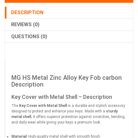
DESCRIPTION
REVIEWS (0)
QUESTIONS (0)
MG HS Metal Zinc Alloy Key Fob carbon
Description
Key Cover with Metal Shell – Description
The
Key Cover with Metal Shell
is a durable and stylish accessory
designed to protect and enhance your keys. Made with a
sturdy
metal shell
, it offers superior protection against scratches, bending,
and daily wear while giving your keys a premium look.
Material:
High-quality metal shell with smooth finish