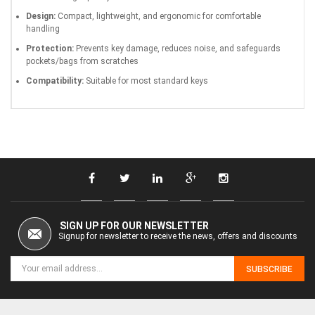
Design:
Compact, lightweight, and ergonomic for comfortable
handling
Protection:
Prevents key damage, reduces noise, and safeguards
pockets/bags from scratches
Compatibility:
Suitable for most standard keys
SIGN UP FOR OUR NEWSLETTER
Signup for newsletter to receive the news, offers and discounts
SUBSCRIBE