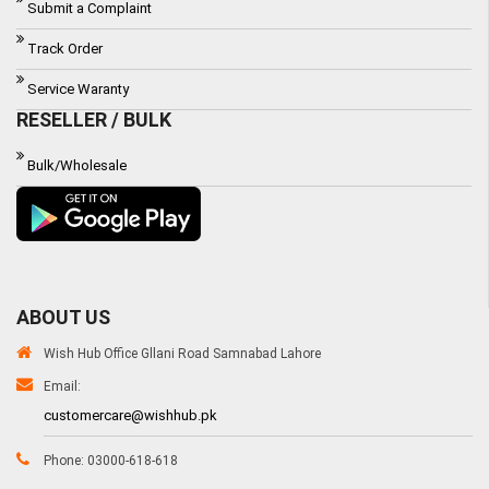
Submit a Complaint
Track Order
Service Waranty
RESELLER / BULK
Bulk/Wholesale
ABOUT US
Wish Hub Office Gllani Road Samnabad Lahore
Email:
customercare@wishhub.pk
Phone: 03000-618-618