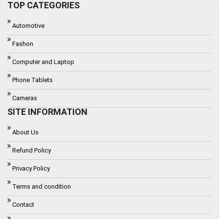
TOP CATEGORIES
Automotive
Fashon
Computer and Laptop
Phone Tablets
Cameras
SITE INFORMATION
About Us
Refund Policy
Privacy Policy
Terms and condition
Contact