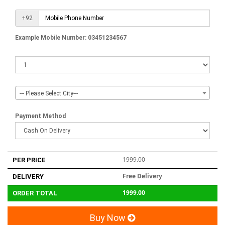
+92
Example Mobile Number: 03451234567
--- Please Select City---
Payment Method
1999.00
PER PRICE
Free Delivery
DELIVERY
1999.00
ORDER TOTAL
Buy Now