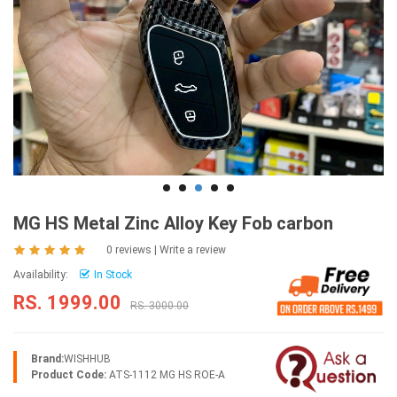
MG HS Metal Zinc Alloy Key Fob carbon
0 reviews
|
Write a review
Availability:
In Stock
RS. 1999.00
RS. 3000.00
Brand:
WISHHUB
Product Code:
ATS-1112 MG HS ROE-A