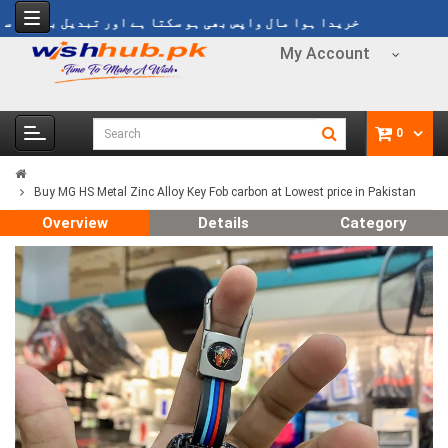
یدا ہوا مال واپس بھی ہو سکتا ہے اور تبدیل بھی ہو سکتا ہے
My Account
0
Buy MG HS Metal Zinc Alloy Key Fob carbon at Lowest price in Pakistan
Overview
Details
Category