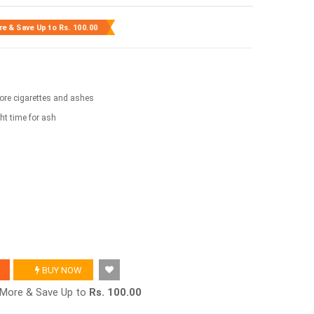
re & Save Up to
Rs. 100.00
store cigarettes and ashes
ght time for ash
BUY NOW
r More & Save Up to
Rs. 100.00