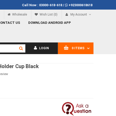
Call Now :
03000-618-618
/
+923000618618
Call Now
03000-618-618
Wholesale
Wish List (0)
My Account
CONTACT US
DOWNLOAD ANDROID APP
LOGIN
0 ITEMS
Holder Cup Black
review