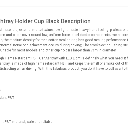
htray Holder Cup Black Description
id materials, external matte texture, low-light matte, heavy hand feeling; professio
open and close cover sound low, uniform force, steel elastic components; metal co
se; the medium-density foamed cotton sealing ring has good sealing performance; the
bnormal noise or displacement occurs during driving; The smoke-extinguishing struct
uitable for most models and other cup holders larger than 7cm in diameter
High Flame Retardant PBT Car Ashtray with LED Light is definitely what you need! It 
ashtray is made of high flame retardant PBT and keeps the smell of smoke out of the 
e distracting when driving. With this fabulous product, you don't have to pull over to
e
rdant PBT
nt PBT material, safe and reliable