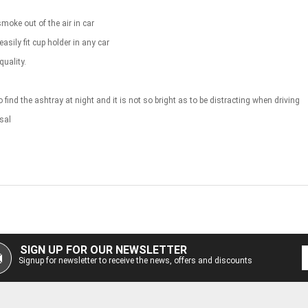
smoke out of the air in car
sily fit cup holder in any car
uality.
o find the ashtray at night and it is not so bright as to be distracting when driving
sal
SIGN UP FOR OUR NEWSLETTER
Signup for newsletter to receive the news, offers and discounts