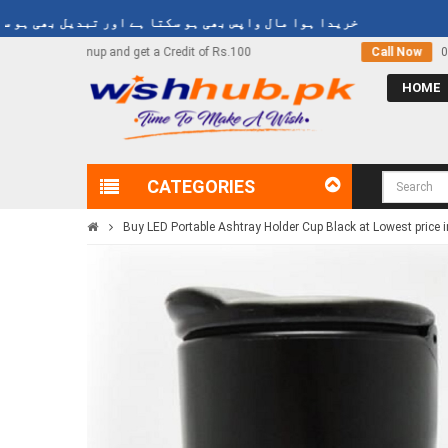
یدا ہوا مال واپس بھی ہو سکتا ہے اور تبدیل بھی ہو سکتا ہے
Rs.100
Call Now
03000-618-618
HOME
CATEGORIES
Buy LED Portable Ashtray Holder Cup Black at Lowest price 