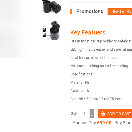
Promotions
Buy 2 or Mo
Key Featuers
Fits in most car cup holder to safely 
LED light inside easier and safer at ni
Ideal for car, office or home use
No smells leaking as its fine sealing
Specifications:
Material: PBT
Color: black
Size: 95 * 70mm/3.74*2.75 inch
+
Qty
−
You will Pay
699.00
. Buy 2 o