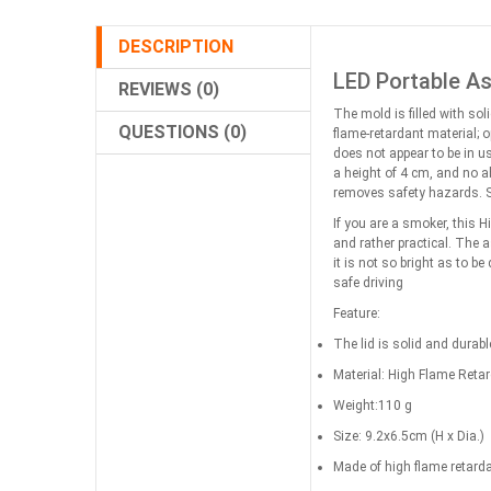
DESCRIPTION
LED Portable As
REVIEWS (0)
The mold is filled with sol
QUESTIONS (0)
flame-retardant material; 
does not appear to be in u
a height of 4 cm, and no a
removes safety hazards. S
If you are a smoker, this 
and rather practical. The 
it is not so bright as to b
safe driving
Feature:
The lid is solid and durabl
Material: High Flame Reta
Weight:110 g
Size: 9.2x6.5cm (H x Dia.)
Made of high flame retarda