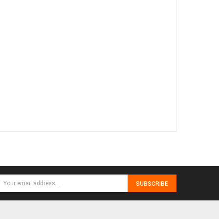
SUBSCRIBE