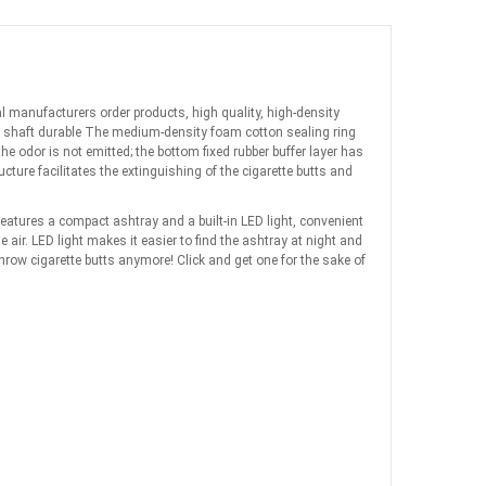
nal manufacturers order products, high quality, high-density
re shaft durable The medium-density foam cotton sealing ring
 odor is not emitted; the bottom fixed rubber buffer layer has
ure facilitates the extinguishing of the cigarette butts and
features a compact ashtray and a built-in LED light, convenient
air. LED light makes it easier to find the ashtray at night and
 throw cigarette butts anymore! Click and get one for the sake of