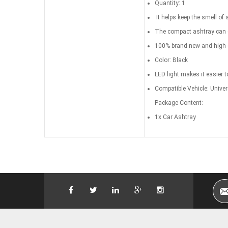
Quantity: 1
It helps keep the smell of 
The compact ashtray can ea
100% brand new and high q
Color: Black
LED light makes it easier t
Compatible Vehicle: Univer
Package Content:
1x Car Ashtray