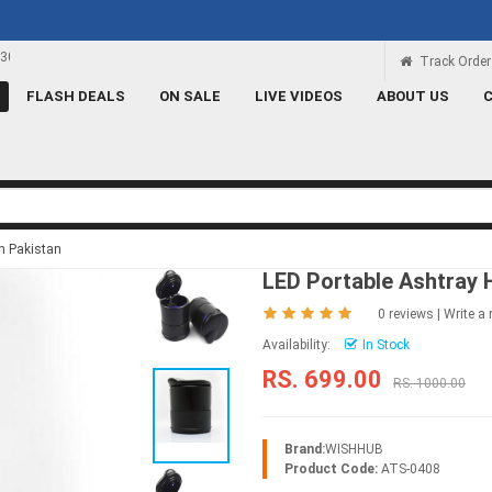
Rs 100 Credit
Signup and get a Credit of Rs.100
Track Order
FLASH DEALS
ON SALE
LIVE VIDEOS
ABOUT US
in Pakistan
LED Portable Ashtray 
0 reviews
|
Write a 
Availability:
In Stock
RS. 699.00
RS. 1000.00
Brand:
WISHHUB
Product Code:
ATS-0408