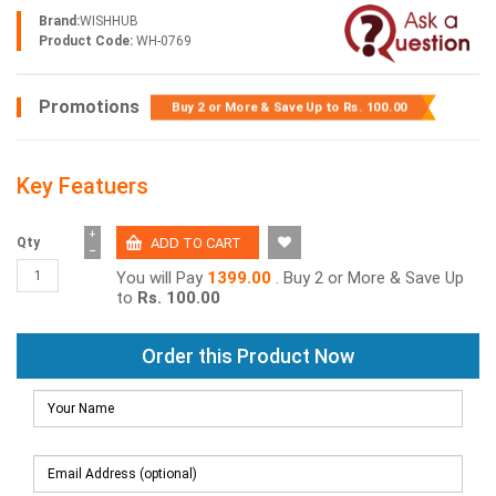
Brand:
WISHHUB
Product Code:
WH-0769
Promotions
Buy 2 or More & Save Up to
Rs. 100.00
Key Featuers
+
Qty
−
You will Pay
1399.00
. Buy 2 or More & Save Up
to
Rs. 100.00
Order this Product Now