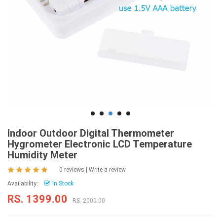
Indoor Outdoor Digital Thermometer
Hygrometer Electronic LCD Temperature
Humidity Meter
0 reviews
|
Write a review
Availability:
In Stock
RS. 1399.00
RS. 2000.00