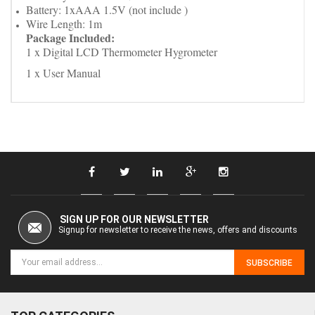
Battery: 1xAAA 1.5V (not include )
Wire Length: 1m
Package Included:
1 x Digital LCD Thermometer Hygrometer
1 x User Manual
SIGN UP FOR OUR NEWSLETTER
Signup for newsletter to receive the news, offers and discounts
SUBSCRIBE