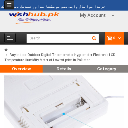
ریدا ہوا مال واپس بھی ہو سکتا ہے اور تبدیل بھی ہو سکتا ہے
My Account
0
Buy Indoor Outdoor Digital Thermometer Hygrometer Electronic LCD
Temperature Humidity Meter at Lowest price in Pakistan
Overview
Details
Category