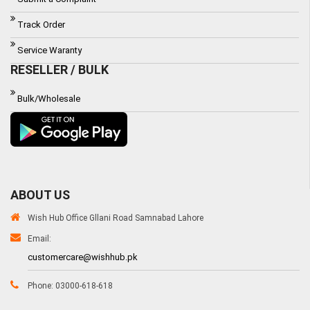
Track Order
Service Waranty
RESELLER / BULK
Bulk/Wholesale
ABOUT US
Wish Hub Office Gllani Road Samnabad Lahore
Email:
customercare@wishhub.pk
Phone: 03000-618-618