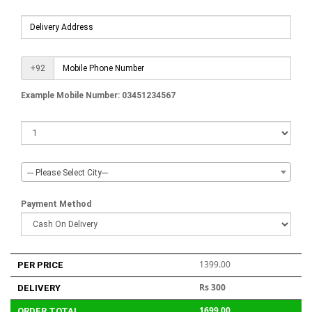
+92
Example Mobile Number: 03451234567
--- Please Select City---
Payment Method
1399.00
PER PRICE
Rs 300
DELIVERY
1699.00
ORDER TOTAL