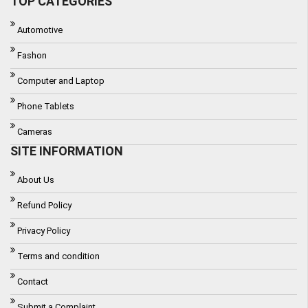
TOP CATEGORIES
Automotive
Fashon
Computer and Laptop
Phone Tablets
Cameras
SITE INFORMATION
About Us
Refund Policy
Privacy Policy
Terms and condition
Contact
Submit a Complaint