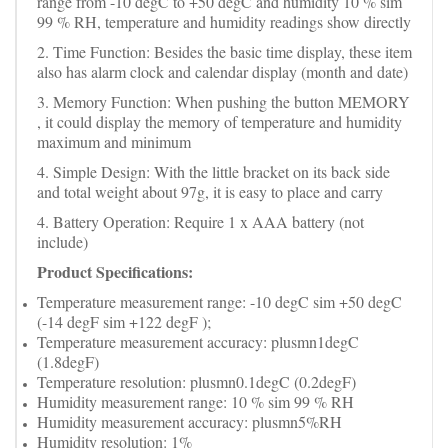
range from -10 degC to +50 degC and humidity 10 % sim
99 % RH, temperature and humidity readings show directly
2. Time Function: Besides the basic time display, these item
also has alarm clock and calendar display (month and date)
3. Memory Function: When pushing the button MEMORY
, it could display the memory of temperature and humidity
maximum and minimum
4. Simple Design: With the little bracket on its back side
and total weight about 97g, it is easy to place and carry
4. Battery Operation: Require 1 x AAA battery (not
include)
Product Specifications:
Temperature measurement range: -10 degC sim +50 degC
(-14 degF sim +122 degF );
Temperature measurement accuracy: plusmn1degC
(1.8degF)
Temperature resolution: plusmn0.1degC (0.2degF)
Humidity measurement range: 10 % sim 99 % RH
Humidity measurement accuracy: plusmn5%RH
Humidity resolution: 1%