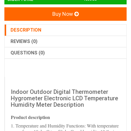
Buy Now
DESCRIPTION
REVIEWS (0)
QUESTIONS (0)
Indoor Outdoor Digital Thermometer
Hygrometer Electronic LCD Temperature
Humidity Meter Description
Product description
1. Temperature and Humidity Functions: With temperature