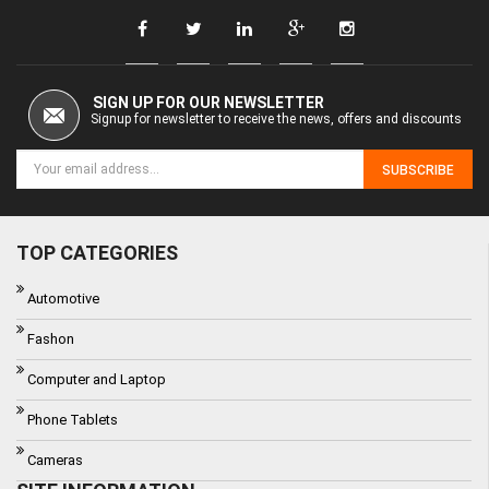
SIGN UP FOR OUR NEWSLETTER
Signup for newsletter to receive the news, offers and discounts
SUBSCRIBE
TOP CATEGORIES
Automotive
Fashon
Computer and Laptop
Phone Tablets
Cameras