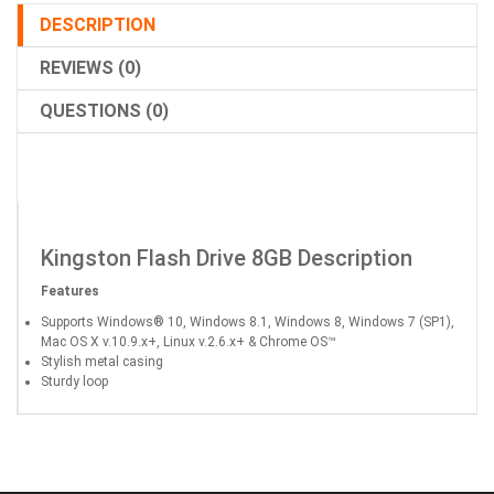
DESCRIPTION
REVIEWS (0)
QUESTIONS (0)
Kingston Flash Drive 8GB Description
Features
Supports Windows® 10, Windows 8.1, Windows 8, Windows 7 (SP1),
Mac OS X v.10.9.x+, Linux v.2.6.x+ & Chrome OS™
Stylish metal casing
Sturdy loop