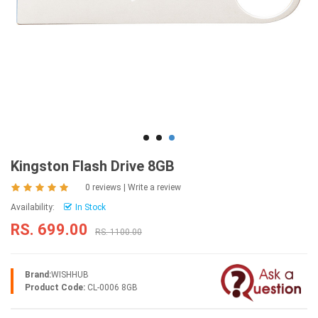
Kingston Flash Drive 8GB
0 reviews
|
Write a review
Availability:
In Stock
RS. 699.00
RS. 1100.00
Brand:
WISHHUB
Product Code:
CL-0006 8GB