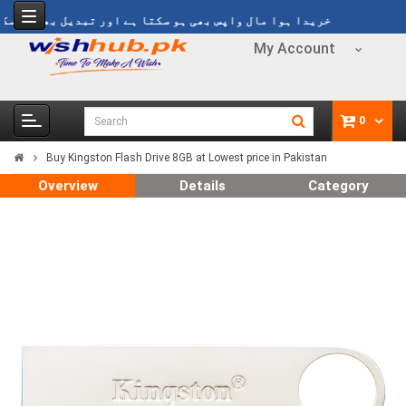
یدا ہوا مال واپس بھی ہو سکتا ہے اور تبدیل بھی ہو سکتا ہے
My Account
0
Buy Kingston Flash Drive 8GB at Lowest price in Pakistan
Overview
Details
Category