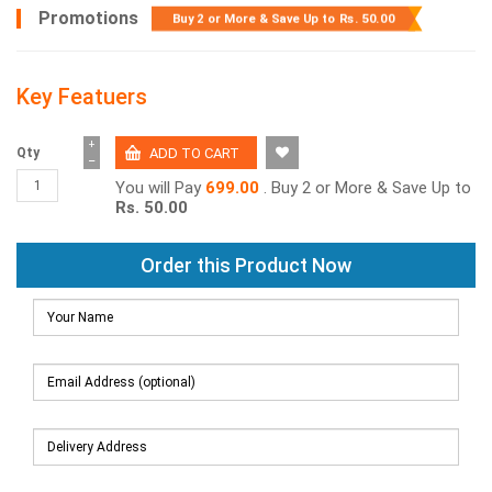
Promotions
Buy 2 or More & Save Up to
Rs. 50.00
Key Featuers
+
Qty
−
You will Pay
699.00
. Buy 2 or More & Save Up to
Rs. 50.00
Order this Product Now