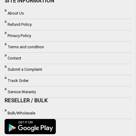
SITE INFORMATION
About Us
Refund Policy
Privacy Policy
Terms and condition
Contact
Submit a Complaint
Track Order
Service Waranty
RESELLER / BULK
Bulk/Wholesale