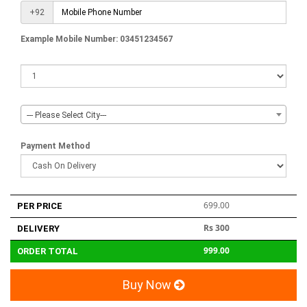
+92
Example Mobile Number: 03451234567
--- Please Select City---
Payment Method
699.00
PER PRICE
Rs 300
DELIVERY
999.00
ORDER TOTAL
Buy Now