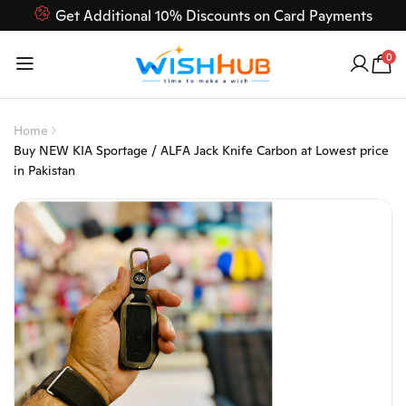
Get Additional 10% Discounts on Card Payments
Feel Free to Contact us on our customer care 03000-618-
0
618
Home
Buy NEW KIA Sportage / ALFA Jack Knife Carbon at Lowest price
in Pakistan