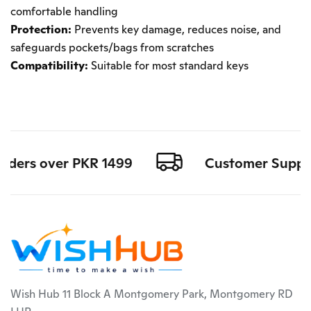
comfortable handling
Protection:
Prevents key damage, reduces noise, and
safeguards pockets/bags from scratches
Compatibility:
Suitable for most standard keys
orders over PKR 1499
Customer Support 
Wish Hub 11 Block A Montgomery Park, Montgomery RD