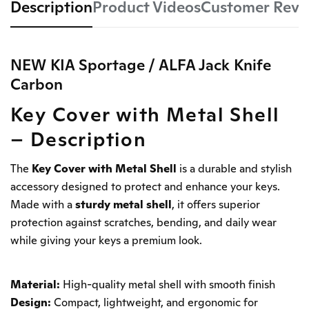
Description
Product Videos
Customer Revi
NEW KIA Sportage / ALFA Jack Knife
Carbon
Key Cover with Metal Shell
– Description
The
Key Cover with Metal Shell
is a durable and stylish
accessory designed to protect and enhance your keys.
Made with a
sturdy metal shell
, it offers superior
protection against scratches, bending, and daily wear
while giving your keys a premium look.
Material:
High-quality metal shell with smooth finish
Design:
Compact, lightweight, and ergonomic for