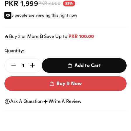
PKR 1,999
PKR 3,000
33%
3 people are viewing this right now
🔥Buy 2 or More & Save Up to
PKR 100.00
Quantity:
Add to Cart
Buy It Now
Ask A Question
Write A Review