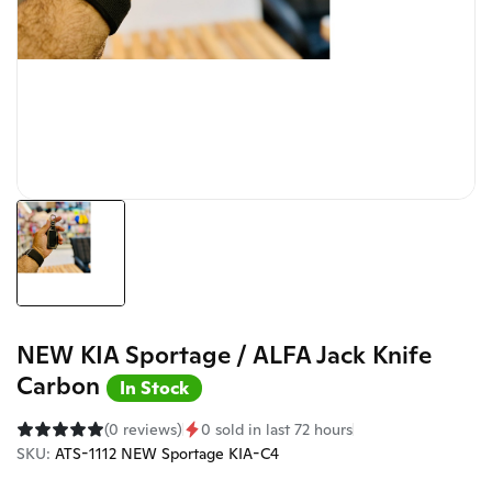
NEW KIA Sportage / ALFA Jack Knife
Carbon
In Stock
(0 reviews)
0 sold in last 72 hours
SKU:
ATS-1112 NEW Sportage KIA-C4