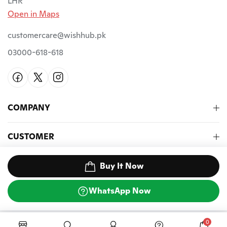
LHR
Open in Maps
customercare@wishhub.pk
03000-618-618
COMPANY
CUSTOMER
NEWSLETTER
Buy It Now
WhatsApp Now
©2026 Wish Hub PK. All Rights Reserved.
0