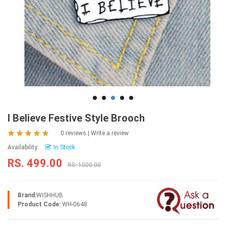
I Believe Festive Style Brooch
0 reviews
|
Write a review
Availability:
In Stock
RS. 499.00
RS. 1000.00
Brand:
WISHHUB
Product Code:
WH-0648