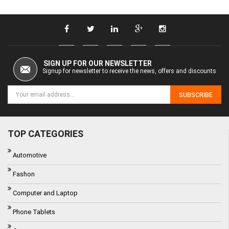
SIGN UP FOR OUR NEWSLETTER
Signup for newsletter to receive the news, offers and discounts
SUBSCRIBE
TOP CATEGORIES
Automotive
Fashon
Computer and Laptop
Phone Tablets