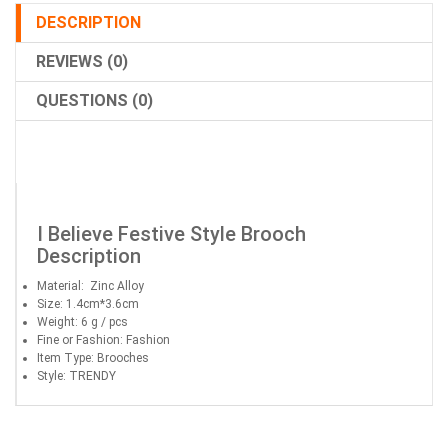
DESCRIPTION
REVIEWS (0)
QUESTIONS (0)
I Believe Festive Style Brooch
Description
Material: Zinc Alloy
Size: 1.4cm*3.6cm
Weight: 6 g / pcs
Fine or Fashion: Fashion
Item Type: Brooches
Style: TRENDY