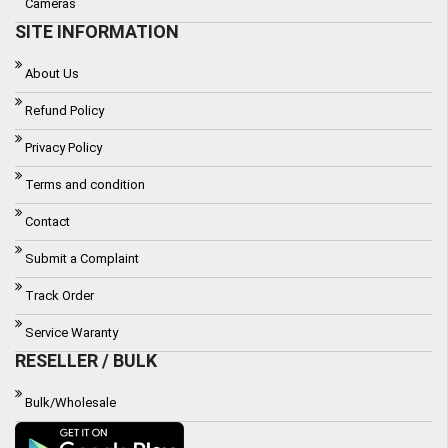
Cameras
SITE INFORMATION
About Us
Refund Policy
Privacy Policy
Terms and condition
Contact
Submit a Complaint
Track Order
Service Waranty
RESELLER / BULK
Bulk/Wholesale