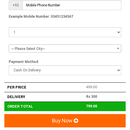
+92
Example Mobile Number: 03451234567
--- Please Select City---
Payment Method
499.00
PER PRICE
Rs 300
DELIVERY
799.00
ORDER TOTAL
Buy Now