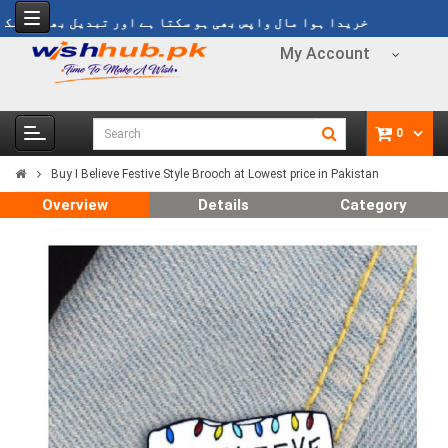
یدا ہوا مال واپس بھی ہو سکتا ہے اور تبدیل بھی ہو سکتا ہے
My Account
0
Buy I Believe Festive Style Brooch at Lowest price in Pakistan
Overview
Details
Category