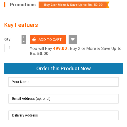
Promotions
Buy 2 or More & Save Up to
Rs. 50.00
Key Featuers
+
Qty
−
You will Pay
499.00
. Buy 2 or More & Save Up to
Rs. 50.00
Order this Product Now