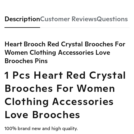
Description
Customer Reviews
Questions
Heart Brooch Red Crystal Brooches For
Women Clothing Accessories Love
Brooches Pins
1 Pcs Heart Red Crystal
Brooches For Women
Clothing Accessories
Love Brooches
100% brand new and high quality.