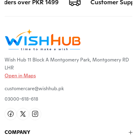
rders over PKR 1499
Customer Support 
Wish Hub 11 Block A Montgomery Park, Montgomery RD
LHR
Open in Maps
customercare@wishhub.pk
03000-618-618
COMPANY