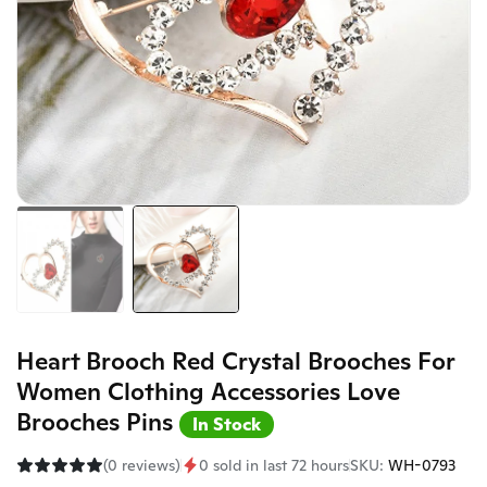
Heart Brooch Red Crystal Brooches For
Women Clothing Accessories Love
Brooches Pins
In Stock
(0 reviews)
0 sold in last 72 hours
SKU:
WH-0793