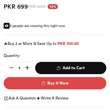
PKR 699
PKR 1,200
42%
6 people are viewing this right now
🔥Buy 2 or More & Save Up to
PKR 100.00
Quantity:
Add to Cart
Buy It Now
Ask A Question
Write A Review