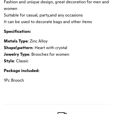
Fashion and unique design, great decoration for men and
women
Suitable for casual, party,and any occasions
It can be used to decorate bags and other items
Specification:
Metals Type
: Zinc Alloy
Shape\pattern
: Heart with crystal
Jewelry Type
: Brooches for women
Style
: Classic
Package included:
1Pc Brooch