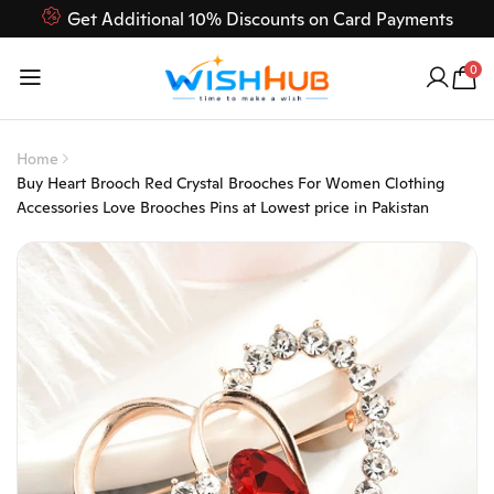
Get Additional 10% Discounts on Card Payments
Feel Free to Contact us on our customer care 03000-618-
0
618
Home
Buy Heart Brooch Red Crystal Brooches For Women Clothing
Accessories Love Brooches Pins at Lowest price in Pakistan