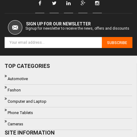
SIGN UP FOR OUR NEWSLETTER
Signup for newsletter to receive the news, offers and discounts
SUBSCRIBE
TOP CATEGORIES
Automotive
Fashon
Computer and Laptop
Phone Tablets
Cameras
SITE INFORMATION