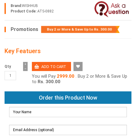
Brand:
WISHHUB
Product Code:
ATS-0882
Promotions
Buy 2 or More & Save Up to
Rs. 300.00
Key Featuers
+
Qty
−
You will Pay
2999.00
. Buy 2 or More & Save Up
to
Rs. 300.00
Order this Product Now