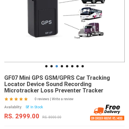
GF07 Mini GPS GSM/GPRS Car Tracking
Locator Device Sound Recording
Microtracker Loss Preventer Tracker
0 reviews
|
Write a review
Availability:
In Stock
RS. 2999.00
RS. 8000.00