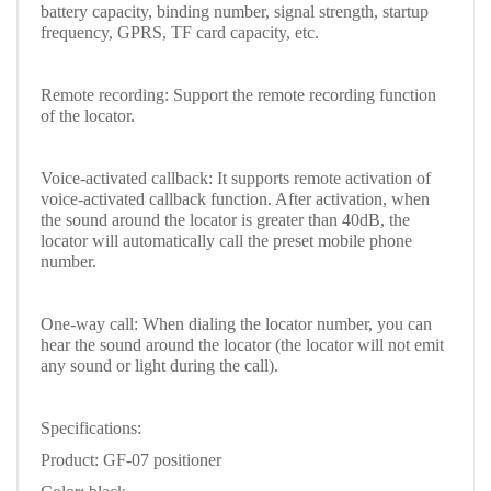
battery capacity, binding number, signal strength, startup
frequency, GPRS, TF card capacity, etc.
Remote recording: Support the remote recording function
of the locator.
Voice-activated callback: It supports remote activation of
voice-activated callback function. After activation, when
the sound around the locator is greater than 40dB, the
locator will automatically call the preset mobile phone
number.
One-way call: When dialing the locator number, you can
hear the sound around the locator (the locator will not emit
any sound or light during the call).
Specifications:
Product: GF-07 positioner