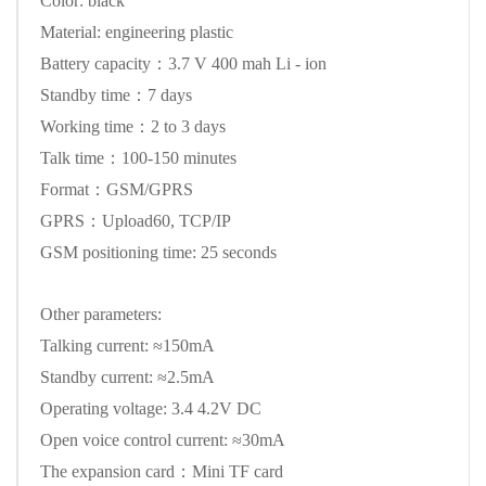
Color: black
Material: engineering plastic
Battery capacity：3.7 V 400 mah Li - ion
Standby time：7 days
Working time：2 to 3 days
Talk time：100-150 minutes
Format：GSM/GPRS
GPRS：Upload60, TCP/IP
GSM positioning time: 25 seconds
Other parameters:
Talking current: ≈150mA
Standby current: ≈2.5mA
Operating voltage: 3.4 4.2V DC
Open voice control current: ≈30mA
The expansion card：Mini TF card