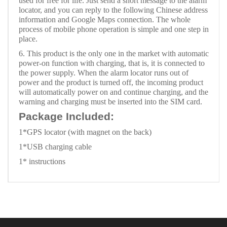
used for free for life. Just send a short message to the alarm
locator, and you can reply to the following Chinese address
information and Google Maps connection. The whole
process of mobile phone operation is simple and one step in
place.
6. This product is the only one in the market with automatic
power-on function with charging, that is, it is connected to
the power supply. When the alarm locator runs out of
power and the product is turned off, the incoming product
will automatically power on and continue charging, and the
warning and charging must be inserted into the SIM card.
Package Included:
1*GPS locator (with magnet on the back)
1*USB charging cable
1* instructions