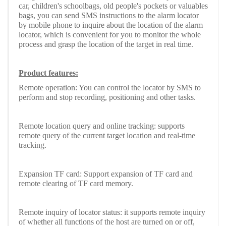
car, children's schoolbags, old people's pockets or valuables
bags, you can send SMS instructions to the alarm locator
by mobile phone to inquire about the location of the alarm
locator, which is convenient for you to monitor the whole
process and grasp the location of the target in real time.
Product features:
Remote operation: You can control the locator by SMS to
perform and stop recording, positioning and other tasks.
Remote location query and online tracking: supports
remote query of the current target location and real-time
tracking.
Expansion TF card: Support expansion of TF card and
remote clearing of TF card memory.
Remote inquiry of locator status: it supports remote inquiry
of whether all functions of the host are turned on or off,