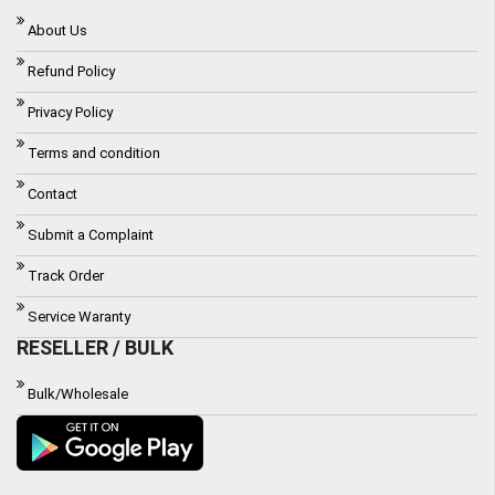
About Us
Refund Policy
Privacy Policy
Terms and condition
Contact
Submit a Complaint
Track Order
Service Waranty
RESELLER / BULK
Bulk/Wholesale