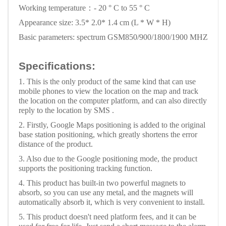
Working temperature：- 20 ° C to 55 ° C
Appearance size: 3.5* 2.0* 1.4 cm (L * W * H)
Basic parameters: spectrum GSM850/900/1800/1900 MHZ
Specifications:
1. This is the only product of the same kind that can use
mobile phones to view the location on the map and track
the location on the computer platform, and can also directly
reply to the location by SMS .
2. Firstly, Google Maps positioning is added to the original
base station positioning, which greatly shortens the error
distance of the product.
3. Also due to the Google positioning mode, the product
supports the positioning tracking function.
4. This product has built-in two powerful magnets to
absorb, so you can use any metal, and the magnets will
automatically absorb it, which is very convenient to install.
5. This product doesn't need platform fees, and it can be