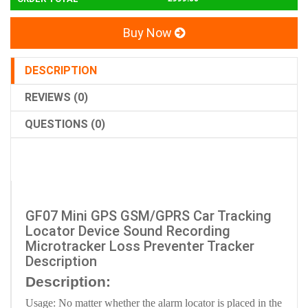
Buy Now
DESCRIPTION
REVIEWS (0)
QUESTIONS (0)
GF07 Mini GPS GSM/GPRS Car Tracking
Locator Device Sound Recording
Microtracker Loss Preventer Tracker
Description
Description:
Usage: No matter whether the alarm locator is placed in the