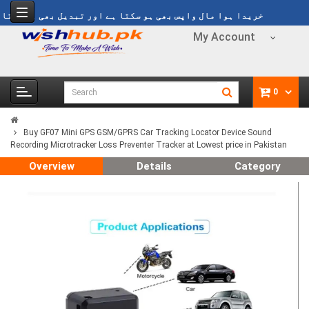
y
خریدا ہوا مال واپس بھی ہو سکتا ہے اور تبدیل بھی ہو سکتا ہے
My Account
0
Buy GF07 Mini GPS GSM/GPRS Car Tracking Locator Device Sound
Recording Microtracker Loss Preventer Tracker at Lowest price in Pakistan
Overview
Details
Category