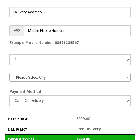
+92
Example Mobile Number: 03451234567
--- Please Select City---
Payment Method
2999.00
PER PRICE
Free Delivery
DELIVERY
2999.00
ORDER TOTAL