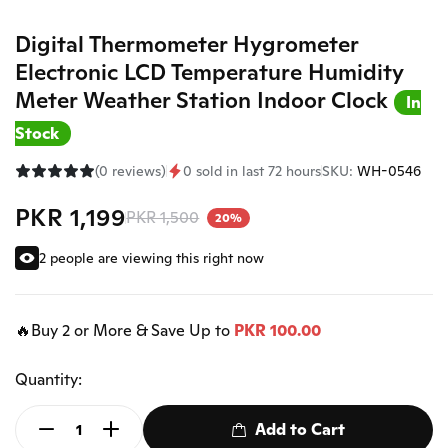
Digital Thermometer Hygrometer
Electronic LCD Temperature Humidity
Meter Weather Station Indoor Clock
In
Stock
(0 reviews)
0 sold in last 72 hours
SKU:
WH-0546
PKR 1,199
PKR 1,500
20%
2 people are viewing this right now
🔥Buy 2 or More & Save Up to
PKR 100.00
Quantity:
Add to Cart