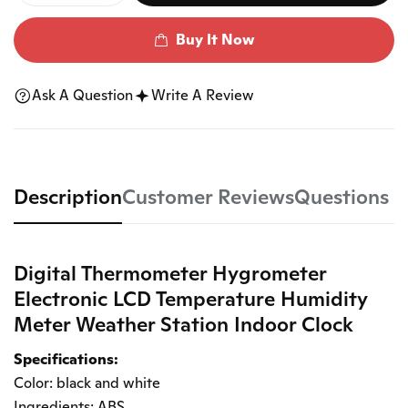
Buy It Now
Ask A Question
Write A Review
Description
Customer Reviews
Questions
Digital Thermometer Hygrometer
Electronic LCD Temperature Humidity
Meter Weather Station Indoor Clock
Specifications:
Color: black and white
Ingredients: ABS