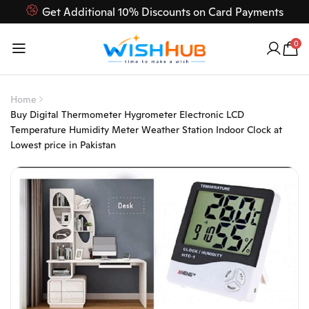
Get Additional 10% Discounts on Card Payments
Feel Free to Contact us on our customer care 03000-618-
0
618
Home
Buy Digital Thermometer Hygrometer Electronic LCD
Temperature Humidity Meter Weather Station Indoor Clock at
Lowest price in Pakistan