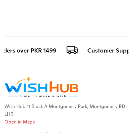
rders over PKR 1499
Customer Support 
Wish Hub 11 Block A Montgomery Park, Montgomery RD
LHR
Open in Maps