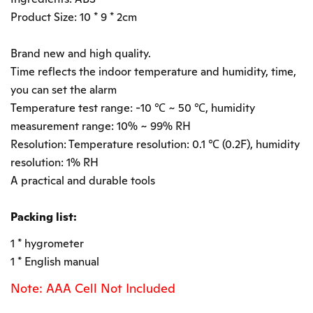
Product Size: 10 * 9 * 2cm
Brand new and high quality.
Time reflects the indoor temperature and humidity, time,
you can set the alarm
Temperature test range: -10 ℃ ~ 50 ℃, humidity
measurement range: 10% ~ 99% RH
Resolution: Temperature resolution: 0.1 ℃ (0.2F), humidity
resolution: 1% RH
A practical and durable tools
Packing list:
1 * hygrometer
1 * English manual
Note: AAA Cell Not Included