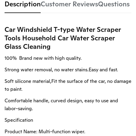
Description
Customer Reviews
Questions
Car Windshield T-type Water Scraper
Tools Household Car Water Scraper
Glass Cleaning
100% Brand new with high quality.
Strong water removal, no water stains.Easy and fast.
Soft silicone material,Fit the surface of the car, no damage
to paint.
Comfortable handle, curved design, easy to use and
labor-saving.
Specification
Product Name: Multi-function wiper.