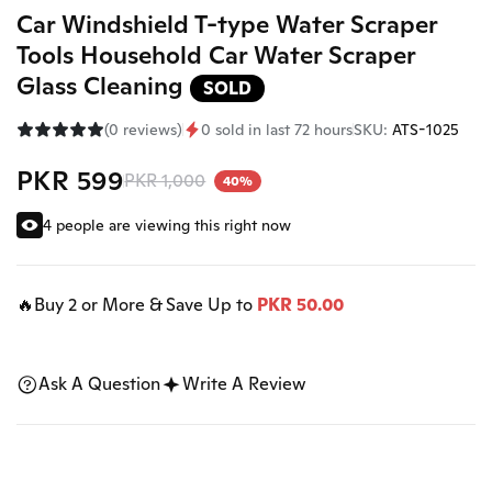
Car Windshield T-type Water Scraper
Tools Household Car Water Scraper
Glass Cleaning
SOLD
(0 reviews)
0 sold in last 72 hours
SKU:
ATS-1025
PKR 599
PKR 1,000
40%
4 people are viewing this right now
🔥Buy 2 or More & Save Up to
PKR 50.00
Ask A Question
Write A Review