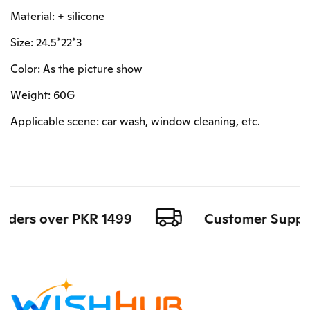
Material: + silicone
Size: 24.5*22*3
Color: As the picture show
Weight: 60G
Applicable scene: car wash, window cleaning, etc.
orders over PKR 1499
Customer Support 