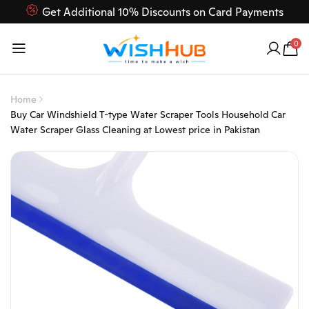
Get Additional 10% Discounts on Card Payments
Feel Free to Contact us on our customer care 03000-618-
0
618
Home
Buy Car Windshield T-type Water Scraper Tools Household Car
Water Scraper Glass Cleaning at Lowest price in Pakistan