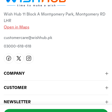
Wish Hub 11 Block A Montgomery Park, Montgomery RD
LHR
Open in Maps
customercare@wishhub.pk
03000-618-618
COMPANY
CUSTOMER
NEWSLETTER