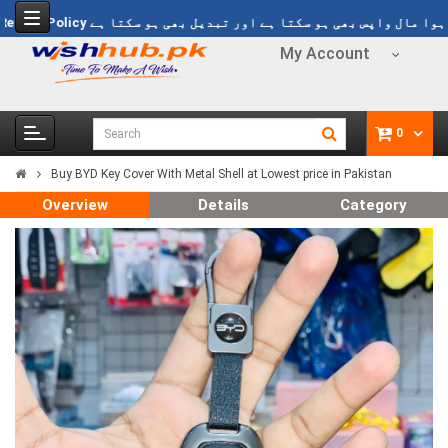
499
Refund Policy
خریدا ہوا مال واپس بھی ہو سکتا ہے اور تبدیل بھی ہ
My Account
0
Buy BYD Key Cover With Metal Shell at Lowest price in Pakistan
Overview
Details
Category