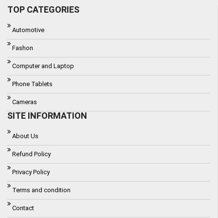
TOP CATEGORIES
Automotive
Fashon
Computer and Laptop
Phone Tablets
Cameras
SITE INFORMATION
About Us
Refund Policy
Privacy Policy
Terms and condition
Contact