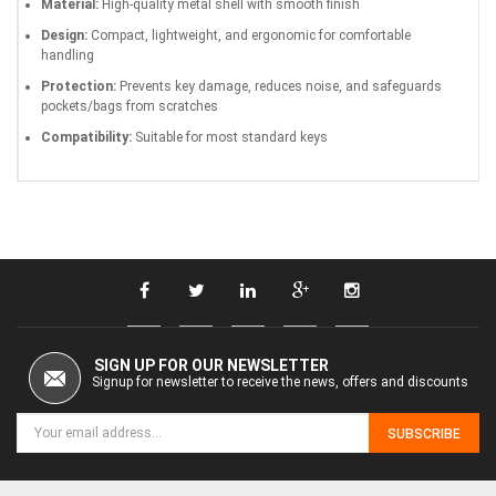
Material:
High-quality metal shell with smooth finish
Design:
Compact, lightweight, and ergonomic for comfortable
handling
Protection:
Prevents key damage, reduces noise, and safeguards
pockets/bags from scratches
Compatibility:
Suitable for most standard keys
SIGN UP FOR OUR NEWSLETTER
Signup for newsletter to receive the news, offers and discounts
SUBSCRIBE