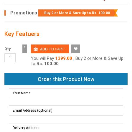
Promotions
Buy 2 or More & Save Up to
Rs. 100.00
Key Featuers
+
Qty
−
You will Pay
1399.00
. Buy 2 or More & Save Up
to
Rs. 100.00
Order this Product Now