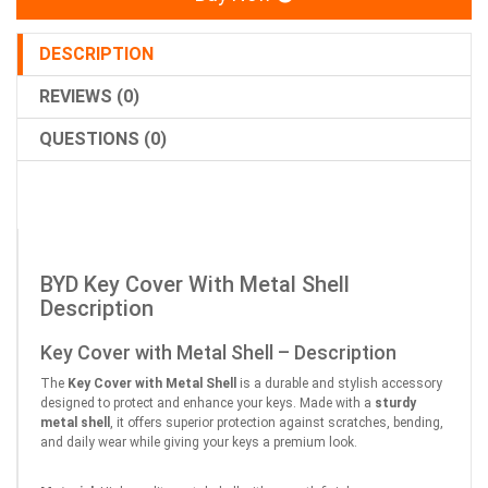
DESCRIPTION
REVIEWS (0)
QUESTIONS (0)
BYD Key Cover With Metal Shell
Description
Key Cover with Metal Shell – Description
The
Key Cover with Metal Shell
is a durable and stylish accessory
designed to protect and enhance your keys. Made with a
sturdy
metal shell
, it offers superior protection against scratches, bending,
and daily wear while giving your keys a premium look.