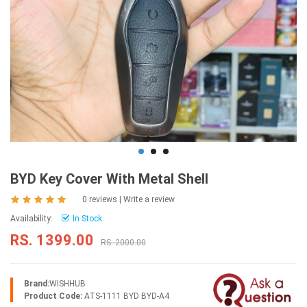
BYD Key Cover With Metal Shell
0 reviews
|
Write a review
Availability:
In Stock
RS. 1399.00
RS. 2000.00
Brand:
WISHHUB
Product Code:
ATS-1111 BYD BYD-A4