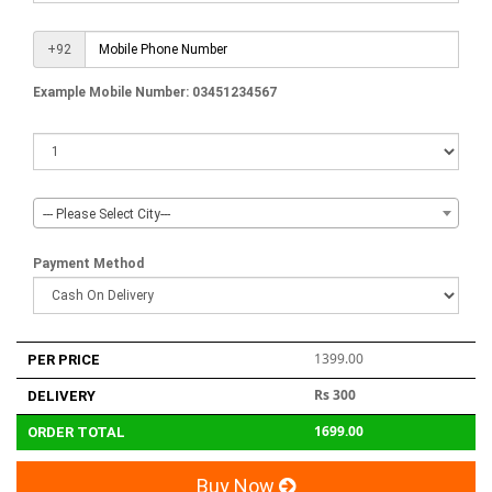
+92
Example Mobile Number: 03451234567
--- Please Select City---
Payment Method
1399.00
PER PRICE
Rs 300
DELIVERY
1699.00
ORDER TOTAL
Buy Now