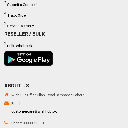
Submit a Complaint
Track Order
Service Waranty
RESELLER / BULK
Bulk/Wholesale
ABOUT US
Wish Hub Office Gllani Road Samnabad Lahore
Email:
customercare@wishhub.pk
Phone: 03000-618-618