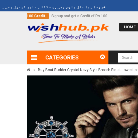
 ہوا مال واپس بھی ہو سکتا ہے اور تبدیل بھی ہو سکتا ہے
nd get a Credit of Rs.100
Call Now
03000-618-618
HOME
CATEGORIES
Buy Boat Rudder Crystal Navy Style Brooch Pin at Lowest pr