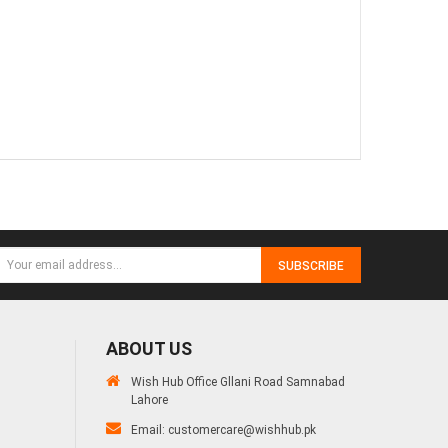
SUBSCRIBE
ABOUT US
Wish Hub Office Gllani Road Samnabad
Lahore
Email:
customercare@wishhub.pk