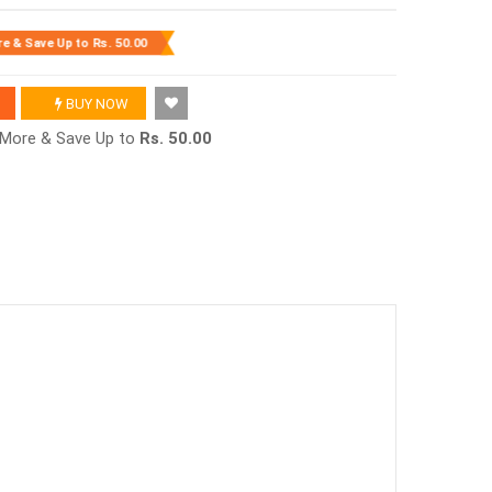
re & Save Up to
Rs. 50.00
BUY NOW
r More & Save Up to
Rs. 50.00