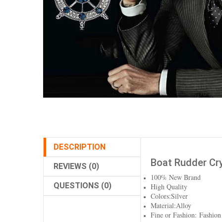
DESCRIPTION
Boat Rudder Cry
REVIEWS (0)
100% New Brand
QUESTIONS (0)
High Quality
Colors:Silver
Material:Alloy
Fine or Fashion: Fashion