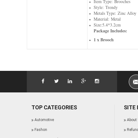
Item Type: Brooches
Style: Trendy
Metals Type: Zinc Alloy
Material: Metal
Size:5.4*3.2cm
Package Includes:
1 x Brooch
TOP CATEGORIES
SITE
Automotive
About
Fashon
Refund