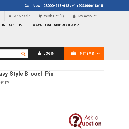
Call Now :
03000-618-618
/
+923000618618
f Rs.100
Call Now
03000-618-618
Wholesale
Wish List (0)
My Account
CONTACT US
DOWNLOAD ANDROID APP
LOGIN
0 ITEMS
avy Style Brooch Pin
review