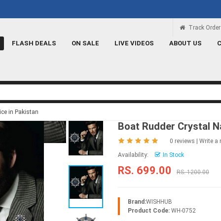
Rs 100 Credit
Signup and get a Credit o
Track Order
FLASH DEALS
ON SALE
LIVE VIDEOS
ABOUT US
ice in Pakistan
Boat Rudder Crystal N
0 reviews
|
Write a 
Availability:
In Stock
RS. 699.00
RS. 1200.00
Brand:
WISHHUB
Product Code:
WH-0752