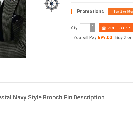
Promotions
Buy 2 or Mo
+
Qty
−
You will Pay
699.00
. Buy 2 o
stal Navy Style Brooch Pin Description