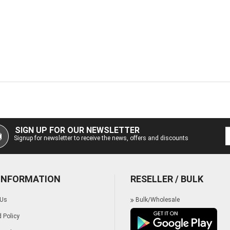
SIGN UP FOR OUR NEWSLETTER
Signup for newsletter to receive the news, offers and discounts
 INFORMATION
RESELLER / BULK
 Us
Bulk/Wholesale
 Policy