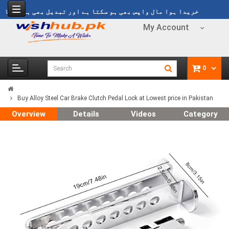
y
خریدا ہوا مال واپس بھی ہو سکتا ہے اور تبدیل بھی ہو سکتا ہے
My Account
0
Buy Alloy Steel Car Brake Clutch Pedal Lock at Lowest price in Pakistan
Overview
Details
Videos
Category