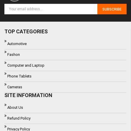
SUBSCRIBE
TOP CATEGORIES
Automotive
Fashon
Computer and Laptop
Phone Tablets
Cameras
SITE INFORMATION
About Us
Refund Policy
Privacy Policy