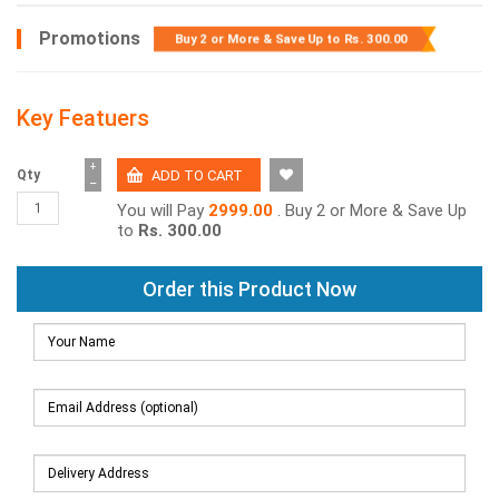
Promotions
Buy 2 or More & Save Up to
Rs. 300.00
Key Featuers
+
Qty
−
You will Pay
2999.00
. Buy 2 or More & Save Up
to
Rs. 300.00
Order this Product Now