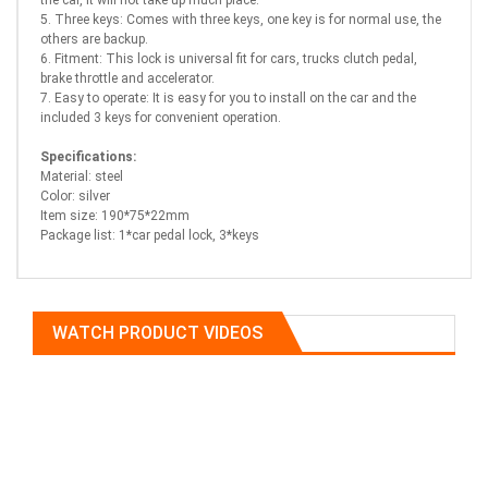
the car, it will not take up much place.
5. Three keys: Comes with three keys, one key is for normal use, the
others are backup.
6. Fitment: This lock is universal fit for cars, trucks clutch pedal,
brake throttle and accelerator.
7. Easy to operate: It is easy for you to install on the car and the
included 3 keys for convenient operation.
Specifications:
Material: steel
Color: silver
Item size: 190*75*22mm
Package list: 1*car pedal lock, 3*keys
WATCH PRODUCT VIDEOS