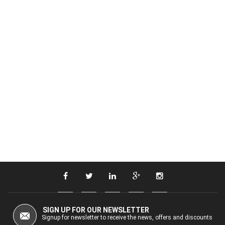
SIGN UP FOR OUR NEWSLETTER
Signup for newsletter to receive the news, offers and discounts