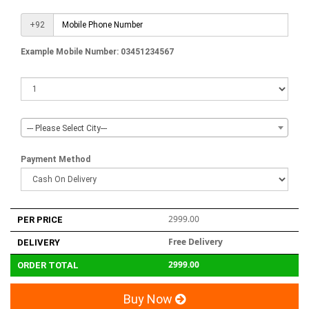
+92
Example Mobile Number: 03451234567
--- Please Select City---
Payment Method
2999.00
PER PRICE
Free Delivery
DELIVERY
2999.00
ORDER TOTAL
Buy Now