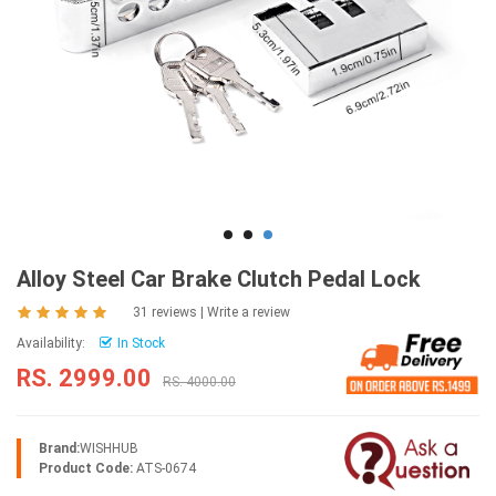
Alloy Steel Car Brake Clutch Pedal Lock
31 reviews
|
Write a review
Availability:
In Stock
RS. 2999.00
RS. 4000.00
Brand:
WISHHUB
Product Code:
ATS-0674