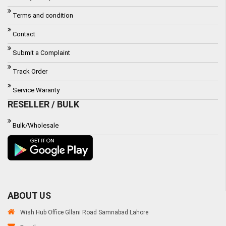
Terms and condition
Contact
Submit a Complaint
Track Order
Service Waranty
RESELLER / BULK
Bulk/Wholesale
ABOUT US
Wish Hub Office Gllani Road Samnabad Lahore