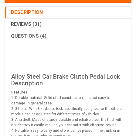
DESCRIPTION
REVIEWS (31)
QUESTIONS (4)
Alloy Steel Car Brake Clutch Pedal Lock
Description
Features:
1. Durable material: Solid steel construction, it is not easy to
damage in general case.
2. 8 holes: With 8 keyholes lock, specifically designed for the different
models,can be adjusted for different types of vehicles.
3. Anti-theft: Made of sturdy, durable and reliable steel, the thief will
not destroy it easily, making your car safer with effective locking
4. Portable: Easy to carry and store, can be placed in the trunk or in