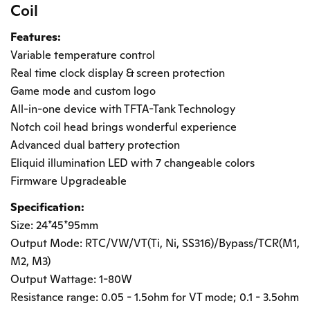
Coil
Features:
Variable temperature control
Real time clock display & screen protection
Game mode and custom logo
All-in-one device with TFTA-Tank Technology
Notch coil head brings wonderful experience
Advanced dual battery protection
Eliquid illumination LED with 7 changeable colors
Firmware Upgradeable
Specification:
Size: 24*45*95mm
Output Mode: RTC/VW/VT(Ti, Ni, SS316)/Bypass/TCR(M1,
M2, M3)
Output Wattage: 1-80W
Resistance range: 0.05 - 1.5ohm for VT mode; 0.1 - 3.5ohm