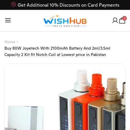
Get Additional 10% Discounts on Card Payments
Feel Free to Contact us on our customer care 03000-618-
0
618
Home
Buy 80W Joyetech With 2100mAh Battery And 2ml/3.5ml
Capacity 2 Kit fit Notch Coil at Lowest price in Pakistan