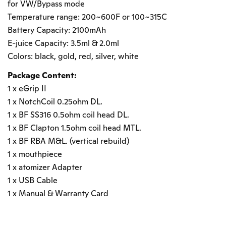
for VW/Bypass mode
Temperature range: 200~600F or 100~315C
Battery Capacity: 2100mAh
E-juice Capacity: 3.5ml & 2.0ml
Colors: black, gold, red, silver, white
Package Content:
1 x eGrip II
1 x NotchCoil 0.25ohm DL.
1 x BF SS316 0.5ohm coil head DL.
1 x BF Clapton 1.5ohm coil head MTL.
1 x BF RBA M&L. (vertical rebuild)
1 x mouthpiece
1 x atomizer Adapter
1 x USB Cable
1 x Manual & Warranty Card