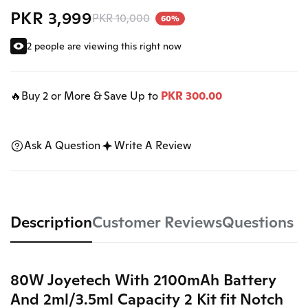
PKR 3,999
PKR 10,000
60%
2 people are viewing this right now
🔥Buy 2 or More & Save Up to
PKR 300.00
Ask A Question
Write A Review
Description
Customer Reviews
Questions
80W Joyetech With 2100mAh Battery
And 2ml/3.5ml Capacity 2 Kit fit Notch