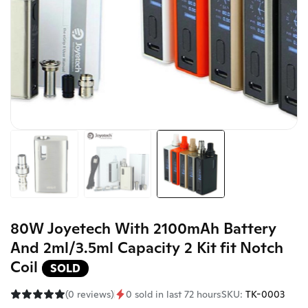
80W Joyetech With 2100mAh Battery
And 2ml/3.5ml Capacity 2 Kit fit Notch
Coil
SOLD
(0 reviews)
0 sold in last 72 hours
SKU:
TK-0003