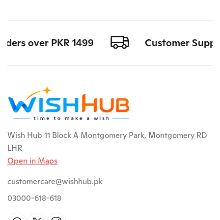
rders over PKR 1499
Customer Support a
Wish Hub 11 Block A Montgomery Park, Montgomery RD
LHR
Open in Maps
customercare@wishhub.pk
03000-618-618