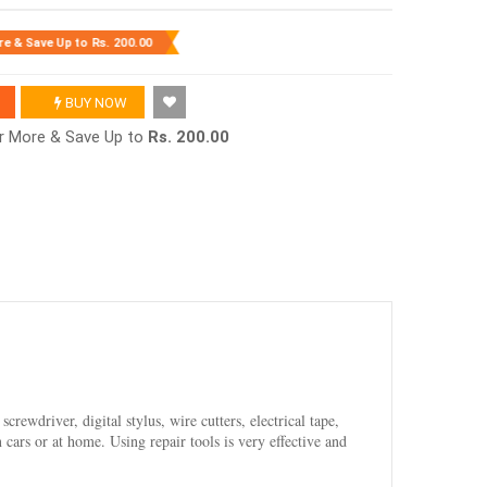
re & Save Up to
Rs. 200.00
BUY NOW
or More & Save Up to
Rs. 200.00
crewdriver, digital stylus, wire cutters, electrical tape,
cars or at home. Using repair tools is very effective and