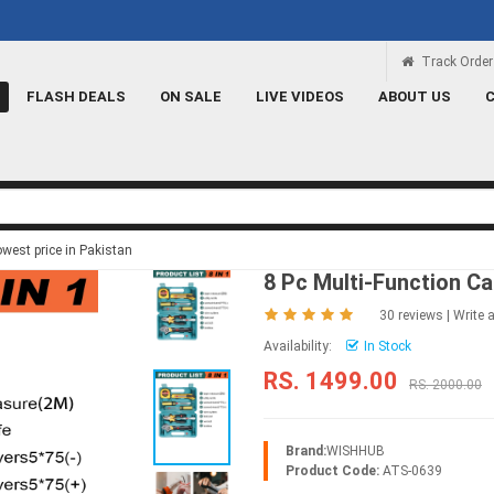
Rs 100 Credit
Signup and get a Credit of Rs.1
Track Order
FLASH DEALS
ON SALE
LIVE VIDEOS
ABOUT US
owest price in Pakistan
8 Pc Multi-Function Ca
30 reviews
|
Write 
Availability:
In Stock
RS. 1499.00
RS. 2000.00
Brand:
WISHHUB
Product Code:
ATS-0639