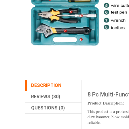
DESCRIPTION
8 Pc Multi-Func
REVIEWS (30)
Product Description:
QUESTIONS (0)
This product is a professi
claw hammer, blow molding
reliable.