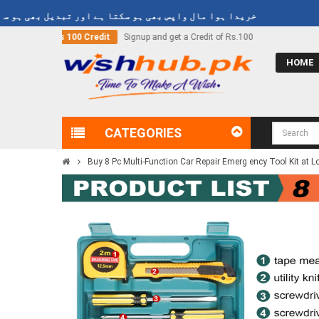
یدا ہوا مال واپس بھی ہو سکتا ہے اور تبدیل بھی ہو سکتا ہے
 a Credit of Rs.100
Call Now
03000-618-618
HOME
CATEGORIES
Buy 8 Pc Multi-Function Car Repair Emerg ency Tool Kit at L