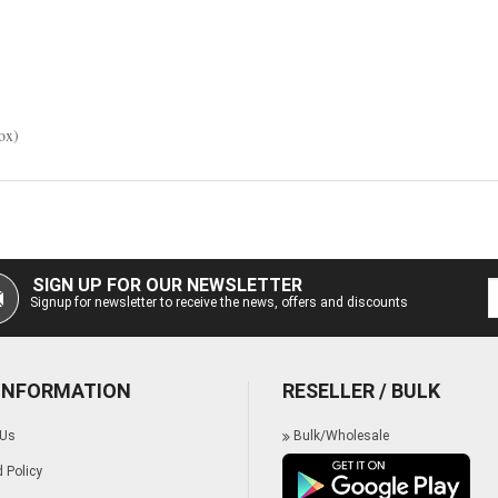
box)
SIGN UP FOR OUR NEWSLETTER
Signup for newsletter to receive the news, offers and discounts
 INFORMATION
RESELLER / BULK
 Us
Bulk/Wholesale
 Policy