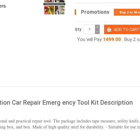
Promotions
Buy 2 or Mo
+
Qty
−
You will Pay
1499.00
. Buy 2 
tion Car Repair Emerg ency Tool Kit Description
onal and practical repair tool. The package includes tape measure, utility knife, s
 box, and box. Made of high quality steel for durability. - Suitable for use in 