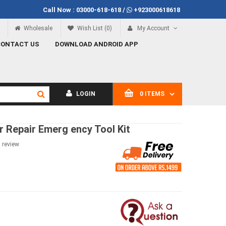
Call Now :
03000-618-618
/
+923000618618
00
Call Now
03000-618-618
Wholesale
Wish List (0)
My Account
CONTACT US
DOWNLOAD ANDROID APP
LOGIN
0 ITEMS
r Repair Emerg ency Tool Kit
a review