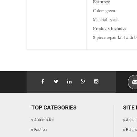
Features:
Color: green.
Material: steel.
Products Include:
8-piece repair kit (with 
TOP CATEGORIES
SITE
Automotive
About
Fashon
Refund