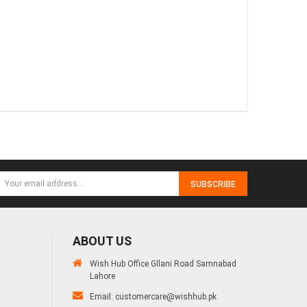
SUBSCRIBE
ABOUT US
Wish Hub Office Gllani Road Samnabad
Lahore
Email:
customercare@wishhub.pk