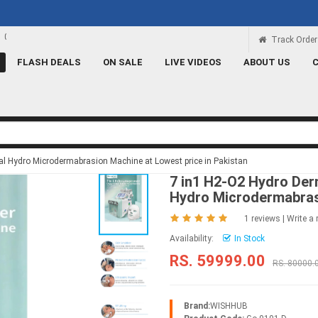
Rs 100 Credit
Signup and get a Credit of Rs.100
Track Order
FLASH DEALS
ON SALE
LIVE VIDEOS
ABOUT US
ial Hydro Microdermabrasion Machine at Lowest price in Pakistan
7 in1 H2-O2 Hydro Derm
Hydro Microdermabra
1 reviews
|
Write a 
Availability:
In Stock
RS. 59999.00
RS. 80000.
Brand:
WISHHUB