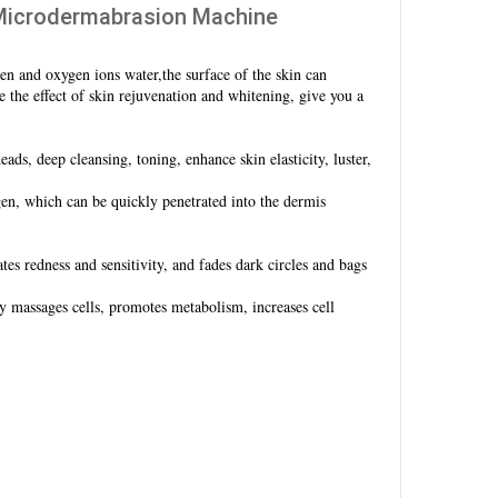
o Microdermabrasion Machine
en and oxygen ions water,the surface of the skin can
 the effect of skin rejuvenation and whitening, give you a
ads, deep cleansing, toning, enhance skin elasticity, luster,
, which can be quickly penetrated into the dermis
s redness and sensitivity, and fades dark circles and bags
ly massages cells, promotes metabolism, increases cell