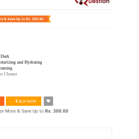
re & Save Up to
Rs. 300.00
 Dark
sturizing and Hydrating
eansing
um Cleaner
BUY NOW
2 or More & Save Up to
Rs. 300.00