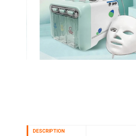
DESCRIPTION