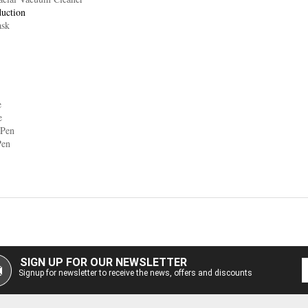
duction
ask
e
e
 Pen
Pen
SIGN UP FOR OUR NEWSLETTER
Signup for newsletter to receive the news, offers and discounts