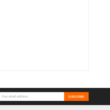
SUBSCRIBE