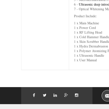
6 -
Ultrasonic deep intro
7 - Optical Whitening M
Product Include:
1 x Main Machine
1 x Power Cord
1 x RF Lifting Head
1 x Cold Hammer Handl
1 x Skin Scrubber Handl
1 x Hydra Dermabrasion
1 x Polymer Atomizing 
1 x Ultrasonic Handle
1 x User Manual