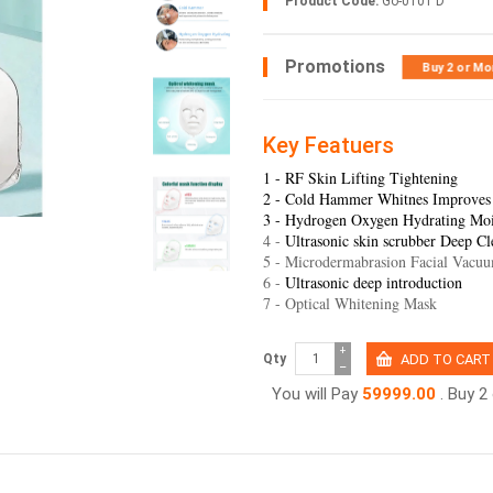
Product Code:
Go-0101 D
Promotions
Buy 2 or Mo
Key Featuers
1 - RF Skin Lifting Tightening
2 - Cold Hammer Whitnes Improves
3 - Hydrogen Oxygen Hydrating Moi
4 -
Ultrasonic skin scrubber Deep Cl
5 - Microdermabrasion Facial Vacu
6 -
Ultrasonic deep introduction
7 - Optical Whitening Mask
+
Qty
−
You will Pay
59999.00
. Buy 