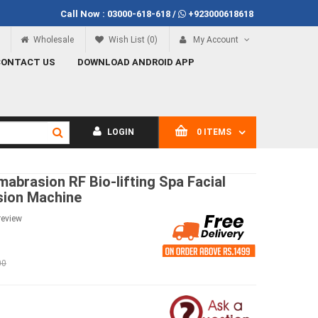
Call Now :
03000-618-618
/
+923000618618
Call Now
03000-618-618
Wholesale
Wish List (0)
My Account
CONTACT US
DOWNLOAD ANDROID APP
LOGIN
0 ITEMS
abrasion RF Bio-lifting Spa Facial
sion Machine
review
00