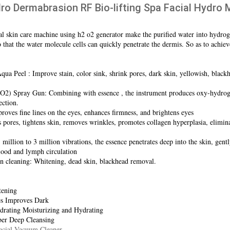
ro Dermabrasion RF Bio-lifting Spa Facial Hydr
ial skin care machine using h2 o2 generator make the purified water into hydrog
that the water molecule cells can quickly penetrate the dermis. So as to achieve
ua Peel : Improve stain, color sink, shrink pores, dark skin, yellowish, blackhe
2) Spray Gun: Combining with essence , the instrument produces oxy-hydrogen
ection.
oves fine lines on the eyes, enhances firmness, and brightens eyes
ores, tightens skin, removes wrinkles, promotes collagen hyperplasia, eliminate
million to 3 million vibrations, the essence penetrates deep into the skin, gent
lood and lymph circulation
on cleaning: Whitening, dead skin, blackhead removal.
tening
s Improves Dark
rating Moisturizing and Hydrating
ber Deep Cleansing
acial Vacuum Cleaner