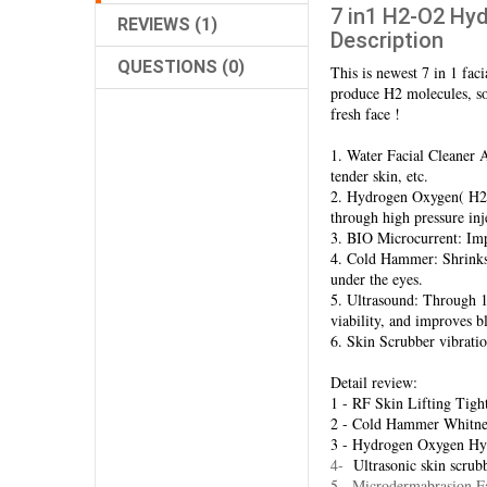
7 in1 H2-O2 Hyd
REVIEWS (1)
Description
QUESTIONS (0)
This is newest 7 in 1 fac
produce H2 molecules, so 
fresh face !
1. Water Facial Cleaner Aq
tender skin, etc.
2. Hydrogen Oxygen( H2O
through high pressure inj
3. BIO Microcurrent: Impr
4. Cold Hammer: Shrinks p
under the eyes.
5. Ultrasound: Through 1 
viability, and improves b
6. Skin Scrubber vibrati
Detail review:
1 - RF Skin Lifting Tigh
2 - Cold Hammer Whitne
3 - Hydrogen Oxygen Hyd
4-
Ultrasonic skin scrub
5 - Microdermabrasion F