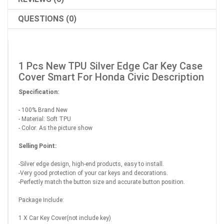
QUESTIONS (0)
1 Pcs New TPU Silver Edge Car Key Case
Cover Smart For Honda Civic Description
Specification:
- 100% Brand New
- Material: Soft TPU
- Color: As the picture show
Selling Point:
-Silver edge design, high-end products, easy to install.
-Very good protection of your car keys and decorations.
-Perfectly match the button size and accurate button position.
Package Include:
1 X Car Key Cover(not include key)