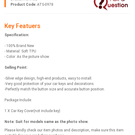
Product Code:
ATS-0978
Key Featuers
Specification:
- 100% Brand New
- Material: Soft TPU
- Color: As the picture show
Selling Point:
-Silver edge design, high-end products, easy to install.
-Very good protection of your car keys and decorations.
-Perfectly match the button size and accurate button position.
Package Include:
1 X Car Key Cover(not include key)
Note:
Suit for models same as the photo show.
Please kindly check our item photos and description, make sure this item