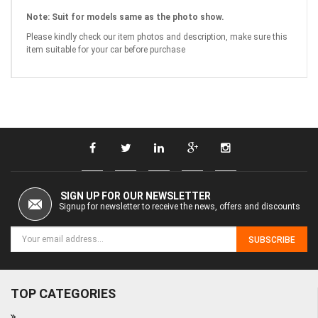
Note:
Suit for models same as the photo show.
Please kindly check our item photos and description, make sure this
item suitable for your car before purchase
SIGN UP FOR OUR NEWSLETTER
Signup for newsletter to receive the news, offers and discounts
SUBSCRIBE
TOP CATEGORIES