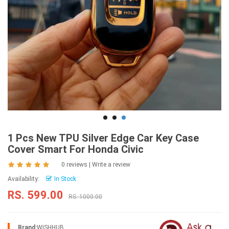
1 Pcs New TPU Silver Edge Car Key Case
Cover Smart For Honda Civic
0 reviews
|
Write a review
Availability:
In Stock
RS. 599.00
RS. 1000.00
Brand:
WISHHUB