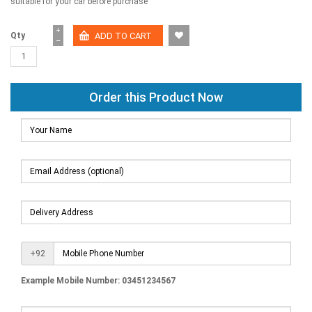
suitable for your car before purchase
+
Qty
−
Order this Product Now
+92
Example Mobile Number: 03451234567