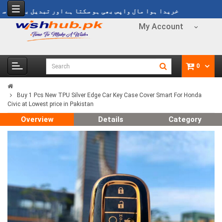
یدا ہوا مال واپس بھی ہو سکتا ہے اور تبدیل بھی ہو سکتا ہے
My Account
0
Buy 1 Pcs New TPU Silver Edge Car Key Case Cover Smart For Honda
Civic at Lowest price in Pakistan
Overview
Details
Category