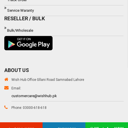
Service Waranty
RESELLER / BULK
Bulk/Wholesale
ABOUT US
Wish Hub Office Gllani Road Samnabad Lahore
Email:
customercare@wishhub.pk
Phone: 03000-618-618