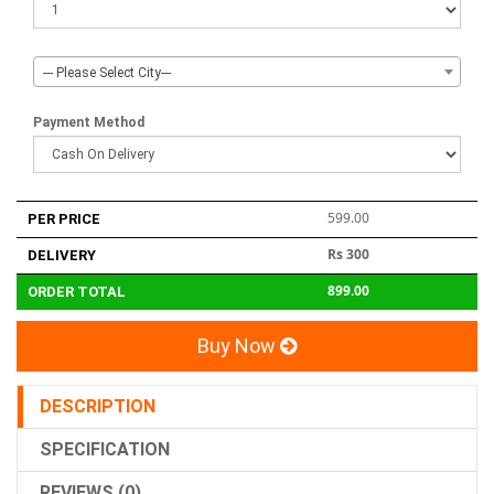
--- Please Select City---
Payment Method
599.00
PER PRICE
Rs 300
DELIVERY
899.00
ORDER TOTAL
Buy Now
DESCRIPTION
SPECIFICATION
REVIEWS (0)