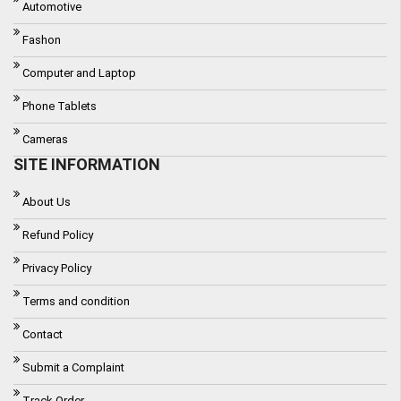
Automotive
Fashon
Computer and Laptop
Phone Tablets
Cameras
SITE INFORMATION
About Us
Refund Policy
Privacy Policy
Terms and condition
Contact
Submit a Complaint
Track Order