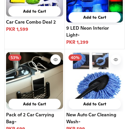
Add to Cart
Add to Cart
Car Care Combo Deal 2
9 LED Neon Interior
PKR 1,599
Light-
PKR 1,299
53%
40%
Add to Cart
Add to Cart
Pack of 2 Car Carrying
New Auto Car Cleaning
Bag-
Wash-
PKR 699
PKR 599