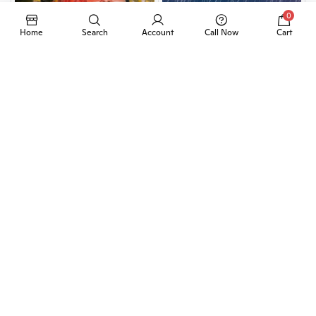
0
Home
Search
Account
Call Now
Cart
Add to Cart
Add to Cart
2Pcs Bat Carbon Fiber-
Nato Pepper Spray 110ml
PKR 1,199
PKR 1,199
40%
21%
Add to Cart
Add to Cart
Universal Sound
Universal Car Air