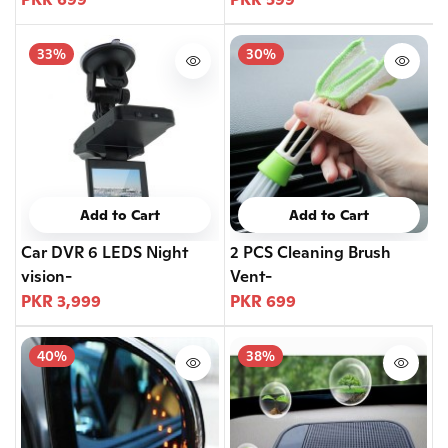
33%
30%
Add to Cart
Add to Cart
Car DVR 6 LEDS Night
2 PCS Cleaning Brush
vision-
Vent-
PKR 3,999
PKR 699
40%
38%