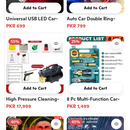
Add to Cart
Add to Cart
Universal USB LED Car-
Auto Car Double Ring-
PKR 699
PKR 799
55%
25%
Add to Cart
Add to Cart
High Pressure Cleaning-
8 Pc Multi-Function Car-
PKR 17,999
PKR 1,499
40%
40%