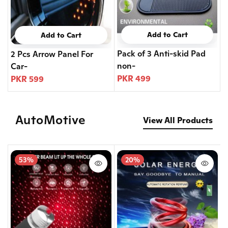
Add to Cart
Add to Cart
Pack of 3 Anti-skid Pad
2 Pcs Arrow Panel For
non-
Car-
PKR 499
PKR 599
AutoMotive
View All Products
53%
20%