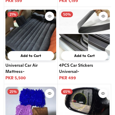
PKR 599
PKR 1,199
21%
50%
Add to Cart
Add to Cart
Universal Car Air
4PCS Car Stickers
Mattress-
Universal-
PKR 5,500
PKR 499
25%
65%