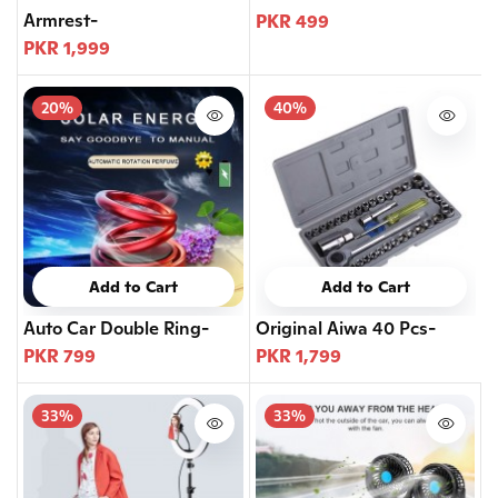
Armrest-
PKR 499
PKR 1,999
20%
40%
Add to Cart
Add to Cart
Auto Car Double Ring-
Original Aiwa 40 Pcs-
PKR 799
PKR 1,799
33%
33%