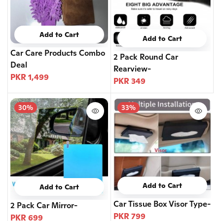
Add to Cart
Add to Cart
Car Care Products Combo
2 Pack Round Car
Deal
Rearview-
PKR 1,499
PKR 349
30%
33%
Add to Cart
Add to Cart
Car Tissue Box Visor Type-
2 Pack Car Mirror-
PKR 799
PKR 699