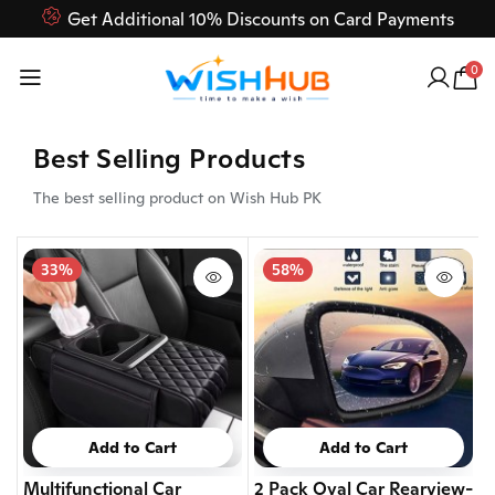
Feel Free to Contact us on our customer care 03000-618-
618
0
Best Selling Products
The best selling product on Wish Hub PK
33%
58%
Add to Cart
Add to Cart
Multifunctional Car
2 Pack Oval Car Rearview-