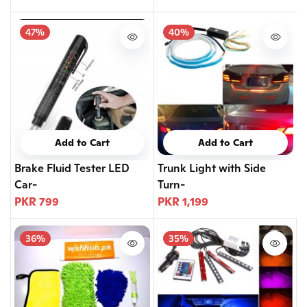
47%
40%
Add to Cart
Add to Cart
Brake Fluid Tester LED
Trunk Light with Side
Car-
Turn-
PKR 799
PKR 1,199
36%
35%