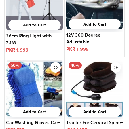
Add to Cart
Add to Cart
12V 360 Degree
26cm Ring Light with
Adjustable-
2.1M-
PKR 1,999
PKR 1,999
50%
40%
Add to Cart
Add to Cart
Car Washing Gloves Car-
Tractor For Cervical Spine-